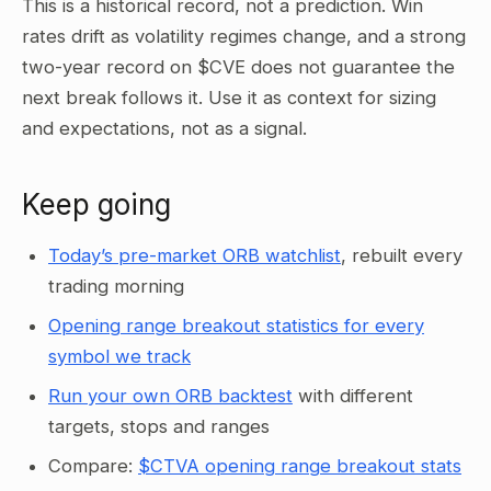
This is a historical record, not a prediction. Win
rates drift as volatility regimes change, and a strong
two-year record on $CVE does not guarantee the
next break follows it. Use it as context for sizing
and expectations, not as a signal.
Keep going
Today’s pre-market ORB watchlist
, rebuilt every
trading morning
Opening range breakout statistics for every
symbol we track
Run your own ORB backtest
with different
targets, stops and ranges
Compare:
$CTVA opening range breakout stats