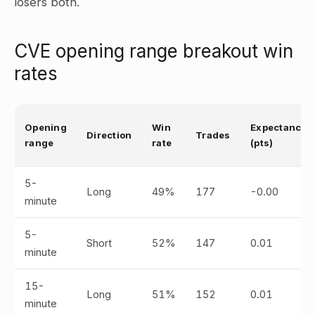
losers both.
CVE opening range breakout win
rates
Opening
Win
Expectancy
Direction
Trades
range
rate
(pts)
5-
Long
49%
177
-0.00
minute
5-
Short
52%
147
0.01
minute
15-
Long
51%
152
0.01
minute