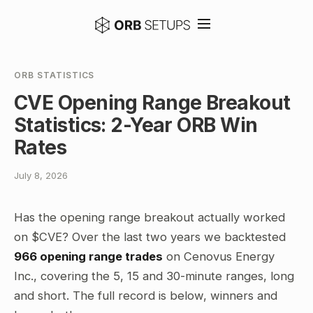
ORB STATISTICS
CVE Opening Range Breakout
Statistics: 2-Year ORB Win
Rates
July 8, 2026
Has the opening range breakout actually worked
on $CVE? Over the last two years we backtested
966 opening range trades
on Cenovus Energy
Inc., covering the 5, 15 and 30-minute ranges, long
and short. The full record is below, winners and