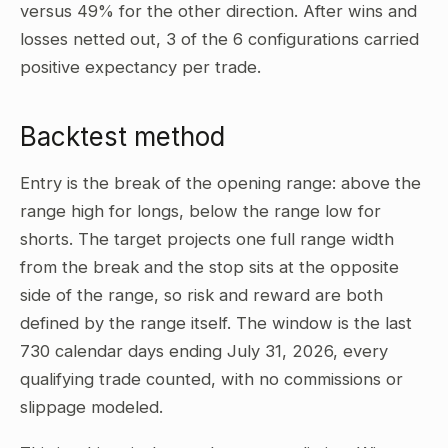
versus 49% for the other direction. After wins and
losses netted out, 3 of the 6 configurations carried
positive expectancy per trade.
Backtest method
Entry is the break of the opening range: above the
range high for longs, below the range low for
shorts. The target projects one full range width
from the break and the stop sits at the opposite
side of the range, so risk and reward are both
defined by the range itself. The window is the last
730 calendar days ending July 31, 2026, every
qualifying trade counted, with no commissions or
slippage modeled.