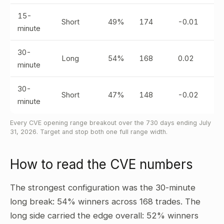
15-
Short
49%
174
-0.01
minute
30-
Long
54%
168
0.02
minute
30-
Short
47%
148
-0.02
minute
Every CVE opening range breakout over the 730 days ending July
31, 2026. Target and stop both one full range width.
How to read the CVE numbers
The strongest configuration was the 30-minute
long break: 54% winners across 168 trades. The
long side carried the edge overall: 52% winners