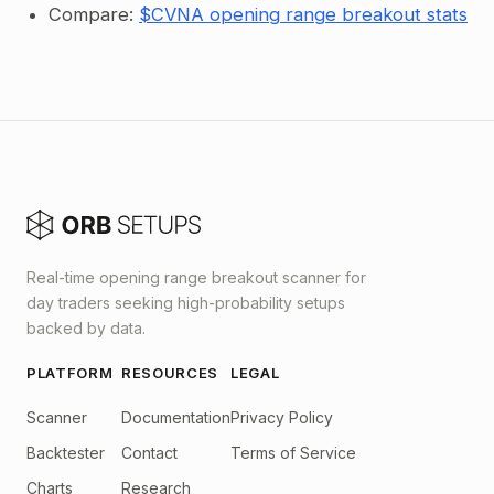
Compare:
$CVNA opening range breakout stats
Real-time opening range breakout scanner for
day traders seeking high-probability setups
backed by data.
PLATFORM
RESOURCES
LEGAL
Scanner
Documentation
Privacy Policy
Backtester
Contact
Terms of Service
Charts
Research