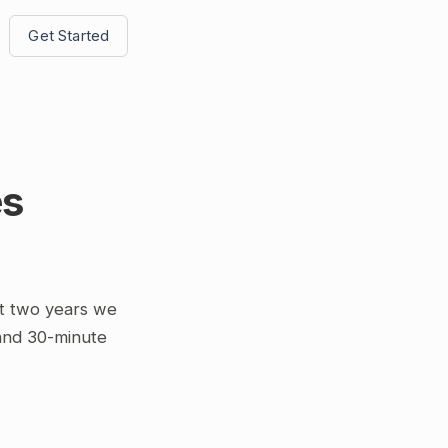
Get Started
es
t two years we
 and 30-minute