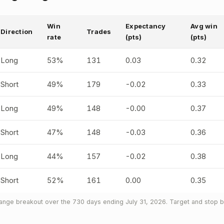
Win
Expectancy
Avg win
Direction
Trades
rate
(pts)
(pts)
Long
53%
131
0.03
0.32
Short
49%
179
-0.02
0.33
Long
49%
148
-0.00
0.37
Short
47%
148
-0.03
0.36
Long
44%
157
-0.02
0.38
Short
52%
161
0.00
0.35
nge breakout over the 730 days ending July 31, 2026. Target and stop bo