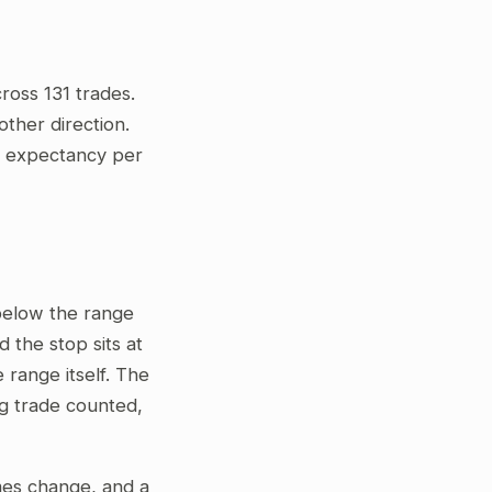
ross 131 trades.
ther direction.
ve expectancy per
 below the range
 the stop sits at
 range itself. The
ng trade counted,
gimes change, and a