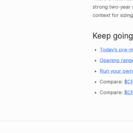
strong two-year 
context for sizin
Keep going
Today’s pre-m
Opening range
Run your own
Compare:
$CP
Compare:
$CR