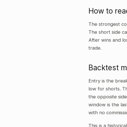
How to re
The strongest co
The short side ca
After wins and lo
trade.
Backtest 
Entry is the bre
low for shorts. T
the opposite side
window is the las
with no commissi
This is a historic