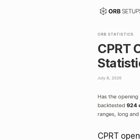
ORB STATISTICS
CPRT O
Statist
July 8, 2026
Has the opening 
backtested
924 
ranges, long and 
CPRT openi