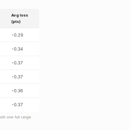
Avg loss
(pts)
-0.29
-0.34
-0.37
-0.37
-0.36
-0.37
th one full range