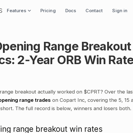
Features
Pricing
Docs
Contact
Sign in
pening Range Breakout
ics: 2-Year ORB Win Rat
range breakout actually worked on $CPRT? Over the las
opening range trades
on Copart Inc, covering the 5, 15
short. The full record is below, winners and losers both.
ng range breakout win rates