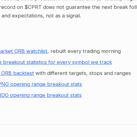
record on $CPRT does not guarantee the next break follow
g and expectations, not as a signal.
arket ORB watchlist
, rebuilt every trading morning
 breakout statistics for every symbol we track
 ORB backtest
with different targets, stops and ranges
NG opening range breakout stats
DO opening range breakout stats