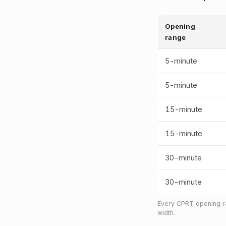
Opening
range
5-minute
5-minute
15-minute
15-minute
30-minute
30-minute
Every CPRT opening ra
width.