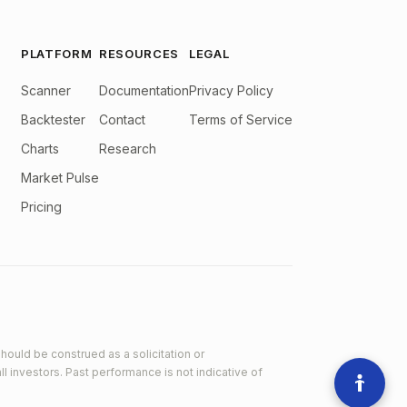
PLATFORM
RESOURCES
LEGAL
Scanner
Documentation
Privacy Policy
Backtester
Contact
Terms of Service
Charts
Research
Market Pulse
Pricing
hould be construed as a solicitation or
ll investors. Past performance is not indicative of