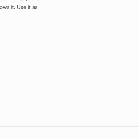
s it. Use it as