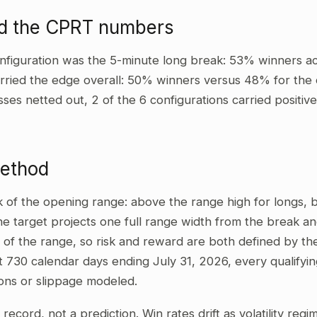
ad the CPRT numbers
nfiguration was the 5-minute long break: 53% winners ac
rried the edge overall: 50% winners versus 48% for the o
sses netted out, 2 of the 6 configurations carried positi
method
ak of the opening range: above the range high for longs,
he target projects one full range width from the break and
 of the range, so risk and reward are both defined by the
t 730 calendar days ending July 31, 2026, every qualifyi
ons or slippage modeled.
al record, not a prediction. Win rates drift as volatility re