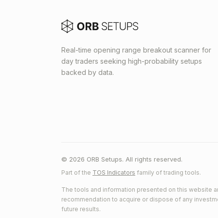
Real-time opening range breakout scanner for
day traders seeking high-probability setups
backed by data.
© 2026 ORB Setups. All rights reserved.
Part of the
TOS Indicators
family of trading tools.
The tools and information presented on this website ar
recommendation to acquire or dispose of any investment.
future results.