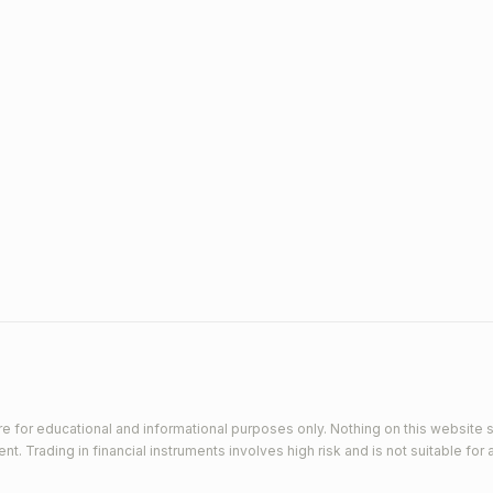
e for educational and informational purposes only. Nothing on this website s
 Trading in financial instruments involves high risk and is not suitable for a