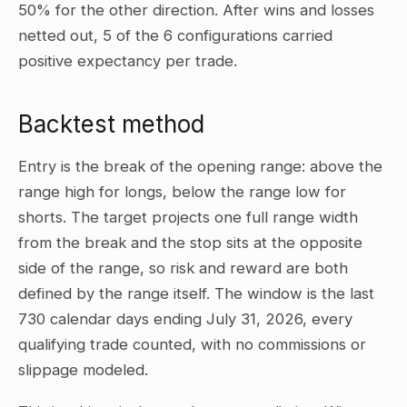
50% for the other direction. After wins and losses
netted out, 5 of the 6 configurations carried
positive expectancy per trade.
Backtest method
Entry is the break of the opening range: above the
range high for longs, below the range low for
shorts. The target projects one full range width
from the break and the stop sits at the opposite
side of the range, so risk and reward are both
defined by the range itself. The window is the last
730 calendar days ending July 31, 2026, every
qualifying trade counted, with no commissions or
slippage modeled.