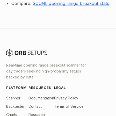
Compare:
$CONL opening range breakout stats
Real-time opening range breakout scanner for
day traders seeking high-probability setups
backed by data.
PLATFORM
RESOURCES
LEGAL
Scanner
Documentation
Privacy Policy
Backtester
Contact
Terms of Service
Charts
Research