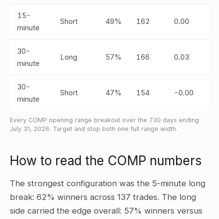
15-
Short
49%
162
0.00
minute
30-
Long
57%
166
0.03
minute
30-
Short
47%
154
-0.00
minute
Every COMP opening range breakout over the 730 days ending
July 31, 2026. Target and stop both one full range width.
How to read the COMP numbers
The strongest configuration was the 5-minute long
break: 62% winners across 137 trades. The long
side carried the edge overall: 57% winners versus