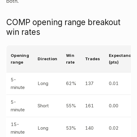
both.
COMP opening range breakout
win rates
Opening
Win
Expectancy
Direction
Trades
range
rate
(pts)
5-
Long
62%
137
0.01
minute
5-
Short
55%
161
0.00
minute
15-
Long
53%
140
0.02
minute