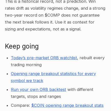
This is a historical record, not a prediction. Win
rates drift as volatility regimes change, and a strong
two-year record on $COMP does not guarantee
the next break follows it. Use it as context for
sizing and expectations, not as a signal.
Keep going
Today’s pre-market ORB watchlist
, rebuilt every
trading morning
Opening range breakout statistics for every
symbol we track
Run your own ORB backtest
with different
targets, stops and ranges
Compare:
$COIN opening range breakout stats