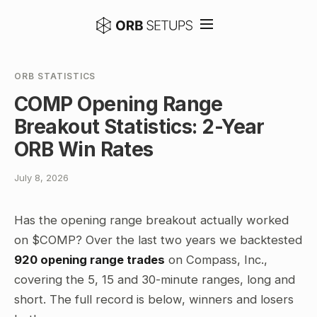
ORB STATISTICS
COMP Opening Range
Breakout Statistics: 2-Year
ORB Win Rates
July 8, 2026
Has the opening range breakout actually worked
on $COMP? Over the last two years we backtested
920 opening range trades
on Compass, Inc.,
covering the 5, 15 and 30-minute ranges, long and
short. The full record is below, winners and losers