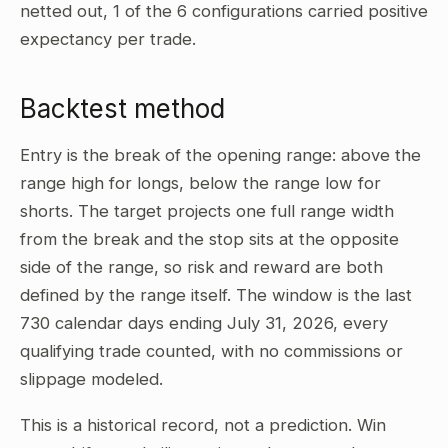
netted out, 1 of the 6 configurations carried positive
expectancy per trade.
Backtest method
Entry is the break of the opening range: above the
range high for longs, below the range low for
shorts. The target projects one full range width
from the break and the stop sits at the opposite
side of the range, so risk and reward are both
defined by the range itself. The window is the last
730 calendar days ending July 31, 2026, every
qualifying trade counted, with no commissions or
slippage modeled.
This is a historical record, not a prediction. Win