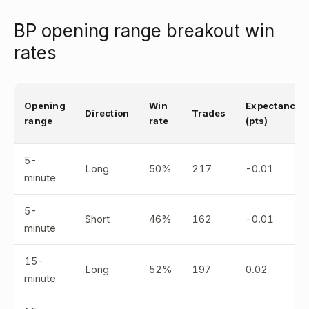
BP opening range breakout win
rates
Opening
Win
Expectancy
Direction
Trades
range
rate
(pts)
5-
Long
50%
217
-0.01
minute
5-
Short
46%
162
-0.01
minute
15-
Long
52%
197
0.02
minute