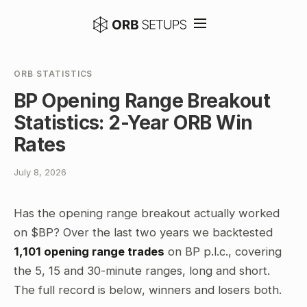
ORB STATISTICS
BP Opening Range Breakout
Statistics: 2-Year ORB Win
Rates
July 8, 2026
Has the opening range breakout actually worked
on $BP? Over the last two years we backtested
1,101 opening range trades
on BP p.l.c., covering
the 5, 15 and 30-minute ranges, long and short.
The full record is below, winners and losers both.