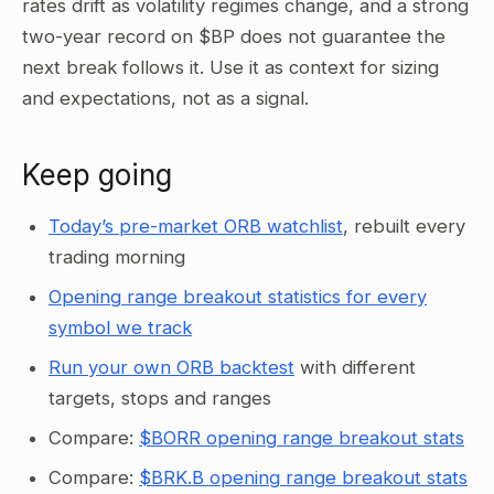
rates drift as volatility regimes change, and a strong
two-year record on $BP does not guarantee the
next break follows it. Use it as context for sizing
and expectations, not as a signal.
Keep going
Today’s pre-market ORB watchlist
, rebuilt every
trading morning
Opening range breakout statistics for every
symbol we track
Run your own ORB backtest
with different
targets, stops and ranges
Compare:
$BORR opening range breakout stats
Compare:
$BRK.B opening range breakout stats