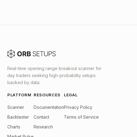
Real-time opening range breakout scanner for
day traders seeking high-probability setups
backed by data.
PLATFORM
RESOURCES
LEGAL
Scanner
Documentation
Privacy Policy
Backtester
Contact
Terms of Service
Charts
Research
Market Pulse