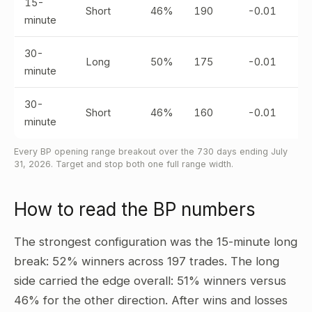
15-
Short
46%
190
-0.01
minute
30-
Long
50%
175
-0.01
minute
30-
Short
46%
160
-0.01
minute
Every BP opening range breakout over the 730 days ending July
31, 2026. Target and stop both one full range width.
How to read the BP numbers
The strongest configuration was the 15-minute long
break: 52% winners across 197 trades. The long
side carried the edge overall: 51% winners versus
46% for the other direction. After wins and losses