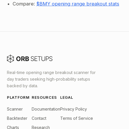
Compare:
$BMY opening range breakout stats
Real-time opening range breakout scanner for
day traders seeking high-probability setups
backed by data.
PLATFORM
RESOURCES
LEGAL
Scanner
Documentation
Privacy Policy
Backtester
Contact
Terms of Service
Charts
Research