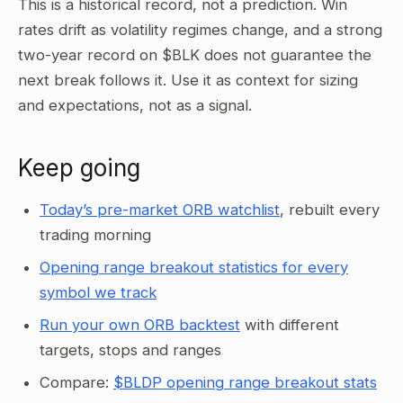
This is a historical record, not a prediction. Win
rates drift as volatility regimes change, and a strong
two-year record on $BLK does not guarantee the
next break follows it. Use it as context for sizing
and expectations, not as a signal.
Keep going
Today’s pre-market ORB watchlist
, rebuilt every
trading morning
Opening range breakout statistics for every
symbol we track
Run your own ORB backtest
with different
targets, stops and ranges
Compare:
$BLDP opening range breakout stats