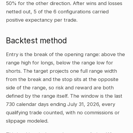
50% for the other direction. After wins and losses
netted out, 5 of the 6 configurations carried
positive expectancy per trade.
Backtest method
Entry is the break of the opening range: above the
range high for longs, below the range low for
shorts. The target projects one full range width
from the break and the stop sits at the opposite
side of the range, so risk and reward are both
defined by the range itself. The window is the last
730 calendar days ending July 31, 2026, every
qualifying trade counted, with no commissions or
slippage modeled.