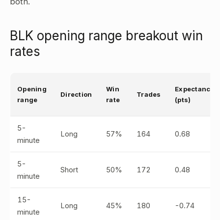
both.
BLK opening range breakout win
rates
Opening
Win
Expectancy
Direction
Trades
range
rate
(pts)
5-
Long
57%
164
0.68
minute
5-
Short
50%
172
0.48
minute
15-
Long
45%
180
-0.74
minute