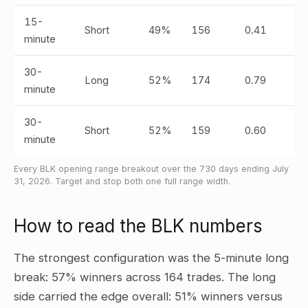
15-
Short
49%
156
0.41
minute
30-
Long
52%
174
0.79
minute
30-
Short
52%
159
0.60
minute
Every BLK opening range breakout over the 730 days ending July
31, 2026. Target and stop both one full range width.
How to read the BLK numbers
The strongest configuration was the 5-minute long
break: 57% winners across 164 trades. The long
side carried the edge overall: 51% winners versus