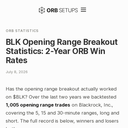
ORB STATISTICS
BLK Opening Range Breakout
Statistics: 2-Year ORB Win
Rates
July 8, 2026
Has the opening range breakout actually worked
on $BLK? Over the last two years we backtested
1,005 opening range trades
on Blackrock, Inc.,
covering the 5, 15 and 30-minute ranges, long and
short. The full record is below, winners and losers