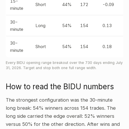
15-
Short
44%
172
-0.09
minute
30-
Long
54%
154
0.13
minute
30-
Short
54%
154
0.18
minute
Every BIDU opening range breakout over the 730 days ending July
31, 2026. Target and stop both one full range width.
How to read the BIDU numbers
The strongest configuration was the 30-minute
long break: 54% winners across 154 trades. The
long side carried the edge overall: 52% winners
versus 50% for the other direction. After wins and