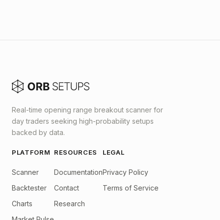
Real-time opening range breakout scanner for
day traders seeking high-probability setups
backed by data.
PLATFORM
RESOURCES
LEGAL
Scanner
Documentation
Privacy Policy
Backtester
Contact
Terms of Service
Charts
Research
Market Pulse