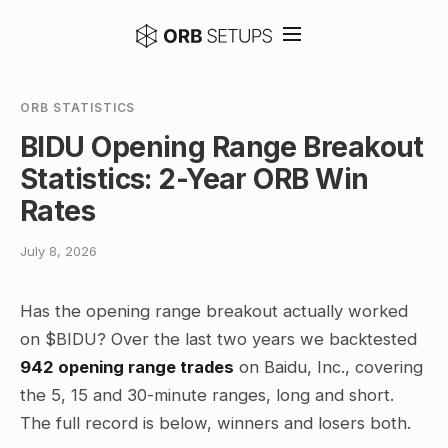
ORB STATISTICS
BIDU Opening Range Breakout
Statistics: 2-Year ORB Win
Rates
July 8, 2026
Has the opening range breakout actually worked
on $BIDU? Over the last two years we backtested
942 opening range trades
on Baidu, Inc., covering
the 5, 15 and 30-minute ranges, long and short.
The full record is below, winners and losers both.