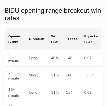
BIDU opening range breakout win
rates
Opening
Win
Expectancy
Direction
Trades
range
rate
(pts)
5-
Long
49%
148
0.02
minute
5-
Short
51%
160
-0.04
minute
15-
Long
51%
154
0.09
minute