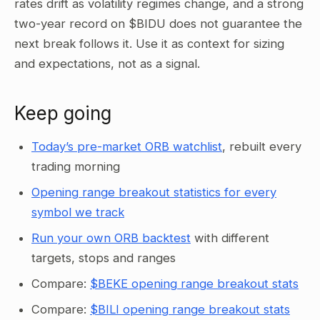
rates drift as volatility regimes change, and a strong
two-year record on $BIDU does not guarantee the
next break follows it. Use it as context for sizing
and expectations, not as a signal.
Keep going
Today’s pre-market ORB watchlist
, rebuilt every
trading morning
Opening range breakout statistics for every
symbol we track
Run your own ORB backtest
with different
targets, stops and ranges
Compare:
$BEKE opening range breakout stats
Compare:
$BILI opening range breakout stats