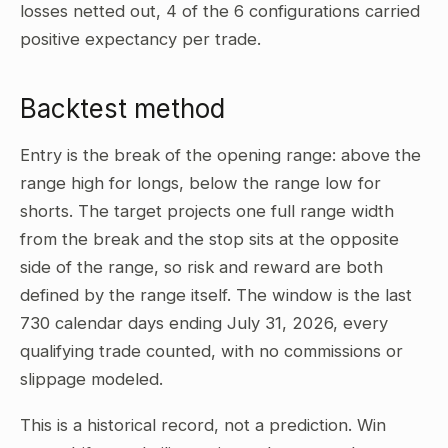
losses netted out, 4 of the 6 configurations carried
positive expectancy per trade.
Backtest method
Entry is the break of the opening range: above the
range high for longs, below the range low for
shorts. The target projects one full range width
from the break and the stop sits at the opposite
side of the range, so risk and reward are both
defined by the range itself. The window is the last
730 calendar days ending July 31, 2026, every
qualifying trade counted, with no commissions or
slippage modeled.
This is a historical record, not a prediction. Win