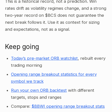
This is a historical record, not a prediction. Win
rates drift as volatility regimes change, and a strong
two-year record on $BCS does not guarantee the
next break follows it. Use it as context for sizing
and expectations, not as a signal.
Keep going
Today’s pre-market ORB watchlist
, rebuilt every
trading morning
Opening range breakout statistics for every
symbol we track
Run your own ORB backtest
with different
targets, stops and ranges
Compare:
$BBWI opening range breakout stats