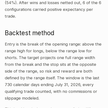
(54%). After wins and losses netted out, 6 of the 6
configurations carried positive expectancy per
trade.
Backtest method
Entry is the break of the opening range: above the
range high for longs, below the range low for
shorts. The target projects one full range width
from the break and the stop sits at the opposite
side of the range, so risk and reward are both
defined by the range itself. The window is the last
730 calendar days ending July 31, 2026, every
qualifying trade counted, with no commissions or
slippage modeled.