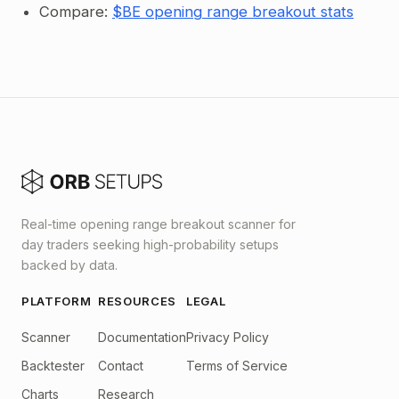
Compare:
$BE opening range breakout stats
Real-time opening range breakout scanner for
day traders seeking high-probability setups
backed by data.
PLATFORM
RESOURCES
LEGAL
Scanner
Documentation
Privacy Policy
Backtester
Contact
Terms of Service
Charts
Research