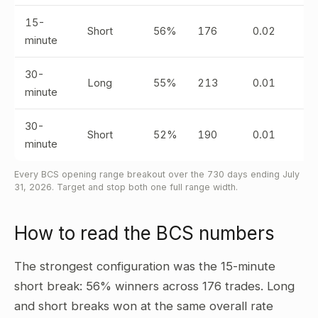
15-
Short
56%
176
0.02
minute
30-
Long
55%
213
0.01
minute
30-
Short
52%
190
0.01
minute
Every BCS opening range breakout over the 730 days ending July
31, 2026. Target and stop both one full range width.
How to read the BCS numbers
The strongest configuration was the 15-minute
short break: 56% winners across 176 trades. Long
and short breaks won at the same overall rate