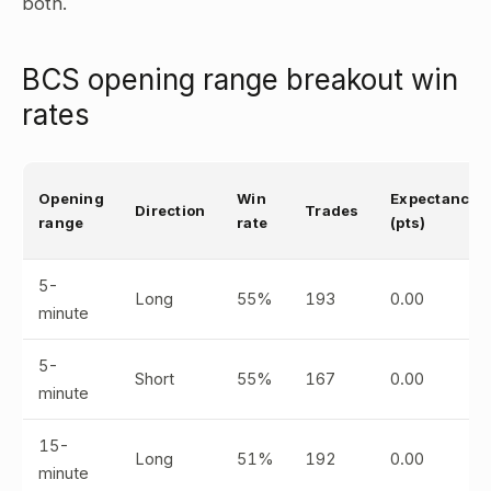
both.
BCS opening range breakout win
rates
Opening
Win
Expectancy
Direction
Trades
range
rate
(pts)
5-
Long
55%
193
0.00
minute
5-
Short
55%
167
0.00
minute
15-
Long
51%
192
0.00
minute