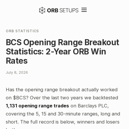
ORB STATISTICS
BCS Opening Range Breakout
Statistics: 2-Year ORB Win
Rates
July 8, 2026
Has the opening range breakout actually worked
on $BCS? Over the last two years we backtested
1,131 opening range trades
on Barclays PLC,
covering the 5, 15 and 30-minute ranges, long and
short. The full record is below, winners and losers