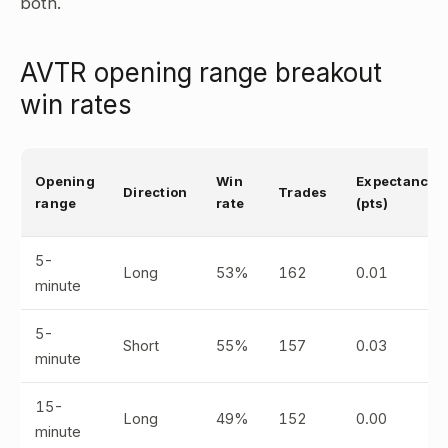
both.
AVTR opening range breakout
win rates
Opening
Win
Expectancy
Direction
Trades
range
rate
(pts)
5-
Long
53%
162
0.01
minute
5-
Short
55%
157
0.03
minute
15-
Long
49%
152
0.00
minute