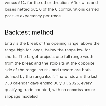
versus 51% for the other direction. After wins and
losses netted out, 6 of the 6 configurations carried
positive expectancy per trade.
Backtest method
Entry is the break of the opening range: above the
range high for longs, below the range low for
shorts. The target projects one full range width
from the break and the stop sits at the opposite
side of the range, so risk and reward are both
defined by the range itself. The window is the last
730 calendar days ending July 31, 2026, every
qualifying trade counted, with no commissions or
slippage modeled.