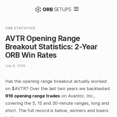
ORB STATISTICS
AVTR Opening Range
Breakout Statistics: 2-Year
ORB Win Rates
July 8, 2026
Has the opening range breakout actually worked
on $AVTR? Over the last two years we backtested
916 opening range trades
on Avantor, Inc.,
covering the 5, 15 and 30-minute ranges, long and
short. The full record is below, winners and losers