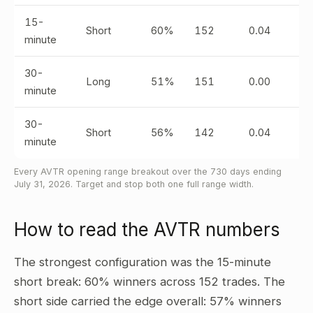
15-
Short
60%
152
0.04
minute
30-
Long
51%
151
0.00
minute
30-
Short
56%
142
0.04
minute
Every AVTR opening range breakout over the 730 days ending
July 31, 2026. Target and stop both one full range width.
How to read the AVTR numbers
The strongest configuration was the 15-minute
short break: 60% winners across 152 trades. The
short side carried the edge overall: 57% winners