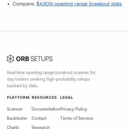
Compare:
$AXON opening range breakout stats
Real-time opening range breakout scanner for
day traders seeking high-probability setups
backed by data.
PLATFORM
RESOURCES
LEGAL
Scanner
Documentation
Privacy Policy
Backtester
Contact
Terms of Service
Charts
Research