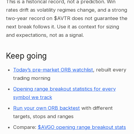
This is a historical record, not a prediction. Win
rates drift as volatility regimes change, and a strong
two-year record on $AVTR does not guarantee the
next break follows it. Use it as context for sizing
and expectations, not as a signal.
Keep going
Today’s pre-market ORB watchlist
, rebuilt every
trading morning
Opening range breakout statistics for every
symbol we track
Run your own ORB backtest
with different
targets, stops and ranges
Compare:
$AVGO opening range breakout stats