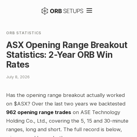
ORB STATISTICS
ASX Opening Range Breakout
Statistics: 2-Year ORB Win
Rates
July 8, 2026
Has the opening range breakout actually worked
on $ASX? Over the last two years we backtested
962 opening range trades
on ASE Technology
Holding Co., Ltd., covering the 5, 15 and 30-minute
ranges, long and short. The full record is below,