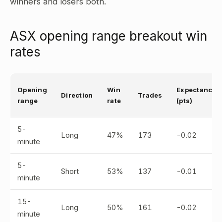
winners and losers both.
ASX opening range breakout win
rates
Opening
Win
Expectancy
Direction
Trades
range
rate
(pts)
5-
Long
47%
173
-0.02
minute
5-
Short
53%
137
-0.01
minute
15-
Long
50%
161
-0.02
minute