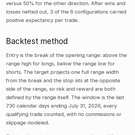
versus 50% for the other direction. After wins and
losses netted out, 3 of the 6 configurations carried
positive expectancy per trade.
Backtest method
Entry is the break of the opening range: above the
range high for longs, below the range low for
shorts. The target projects one full range width
from the break and the stop sits at the opposite
side of the range, so risk and reward are both
defined by the range itself. The window is the last
730 calendar days ending July 31, 2026, every
qualifying trade counted, with no commissions or
slippage modeled.