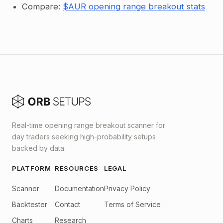
Compare:
$AUR opening range breakout stats
Real-time opening range breakout scanner for
day traders seeking high-probability setups
backed by data.
PLATFORM
RESOURCES
LEGAL
Scanner
Documentation
Privacy Policy
Backtester
Contact
Terms of Service
Charts
Research