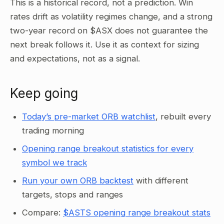
This is a historical record, not a prediction. Win
rates drift as volatility regimes change, and a strong
two-year record on $ASX does not guarantee the
next break follows it. Use it as context for sizing
and expectations, not as a signal.
Keep going
Today’s pre-market ORB watchlist
, rebuilt every
trading morning
Opening range breakout statistics for every
symbol we track
Run your own ORB backtest
with different
targets, stops and ranges
Compare:
$ASTS opening range breakout stats