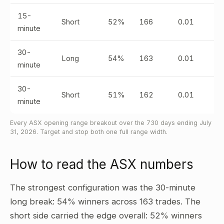
15-
Short
52%
166
0.01
minute
30-
Long
54%
163
0.01
minute
30-
Short
51%
162
0.01
minute
Every ASX opening range breakout over the 730 days ending July
31, 2026. Target and stop both one full range width.
How to read the ASX numbers
The strongest configuration was the 30-minute
long break: 54% winners across 163 trades. The
short side carried the edge overall: 52% winners