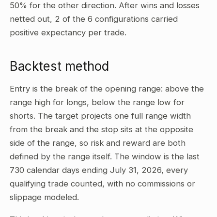
50% for the other direction. After wins and losses
netted out, 2 of the 6 configurations carried
positive expectancy per trade.
Backtest method
Entry is the break of the opening range: above the
range high for longs, below the range low for
shorts. The target projects one full range width
from the break and the stop sits at the opposite
side of the range, so risk and reward are both
defined by the range itself. The window is the last
730 calendar days ending July 31, 2026, every
qualifying trade counted, with no commissions or
slippage modeled.