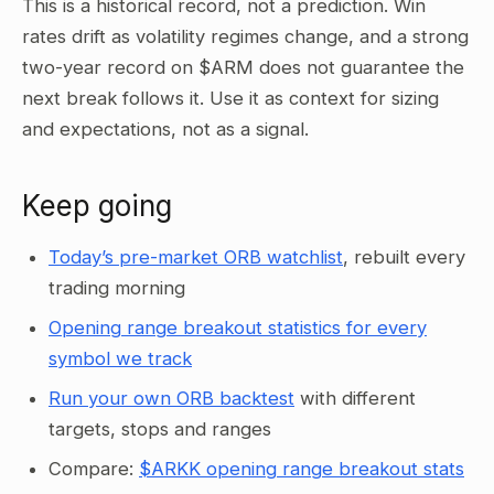
This is a historical record, not a prediction. Win
rates drift as volatility regimes change, and a strong
two-year record on $ARM does not guarantee the
next break follows it. Use it as context for sizing
and expectations, not as a signal.
Keep going
Today’s pre-market ORB watchlist
, rebuilt every
trading morning
Opening range breakout statistics for every
symbol we track
Run your own ORB backtest
with different
targets, stops and ranges
Compare:
$ARKK opening range breakout stats