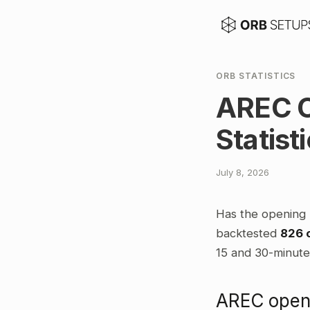
ORB STATISTICS
AREC O
Statist
July 8, 2026
Has the opening 
backtested
826 
15 and 30-minute 
AREC openi