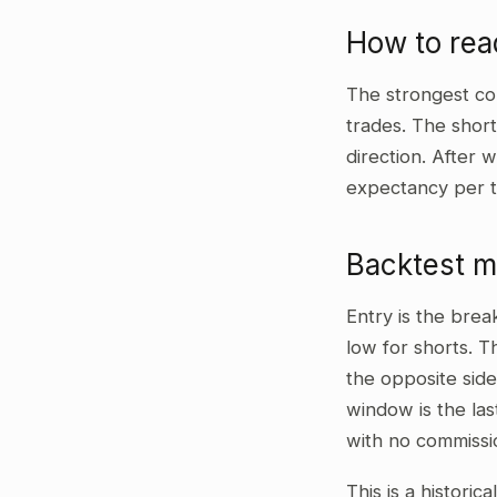
How to re
The strongest co
trades. The shor
direction. After 
expectancy per t
Backtest 
Entry is the bre
low for shorts. T
the opposite side
window is the las
with no commissi
This is a historic