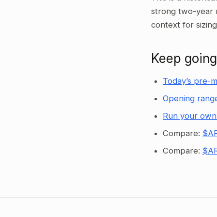
strong two-year 
context for sizin
Keep going
Today’s pre-m
Opening range
Run your own
Compare:
$AR
Compare:
$AR