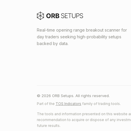
Real-time opening range breakout scanner for
day traders seeking high-probability setups
backed by data.
© 2026 ORB Setups. All rights reserved.
Part of the
TOS Indicators
family of trading tools.
The tools and information presented on this website ar
recommendation to acquire or dispose of any investment.
future results.