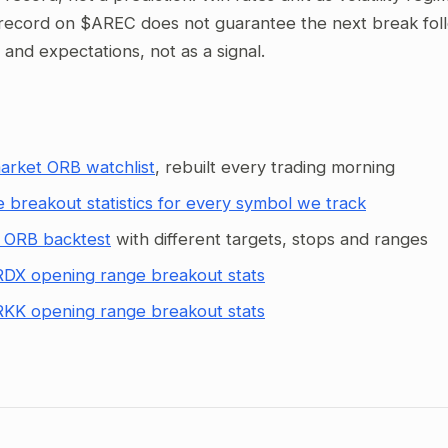
record on $AREC does not guarantee the next break follow
g and expectations, not as a signal.
arket ORB watchlist
, rebuilt every trading morning
 breakout statistics for every symbol we track
 ORB backtest
with different targets, stops and ranges
DX opening range breakout stats
KK opening range breakout stats