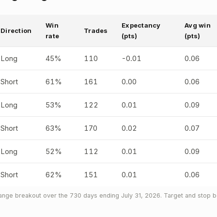
Win
Expectancy
Avg win
Direction
Trades
rate
(pts)
(pts)
Long
45%
110
-0.01
0.06
Short
61%
161
0.00
0.06
Long
53%
122
0.01
0.09
Short
63%
170
0.02
0.07
Long
52%
112
0.01
0.09
Short
62%
151
0.01
0.06
nge breakout over the 730 days ending July 31, 2026. Target and stop bo