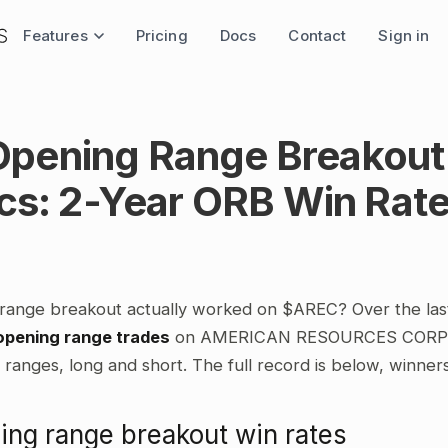
Features
Pricing
Docs
Contact
Sign in
pening Range Breakout
ics: 2-Year ORB Win Rat
range breakout actually worked on $AREC? Over the las
opening range trades
on AMERICAN RESOURCES CORP, c
ranges, long and short. The full record is below, winner
ng range breakout win rates