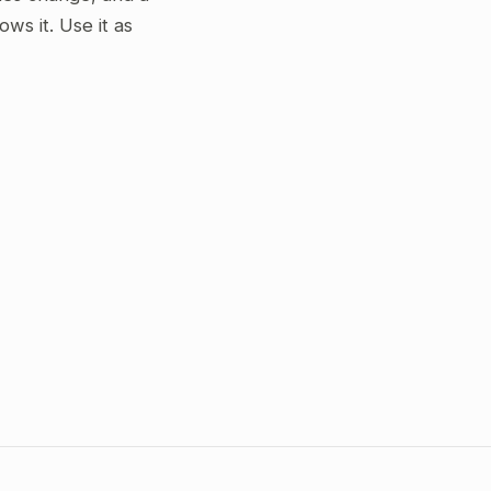
s it. Use it as