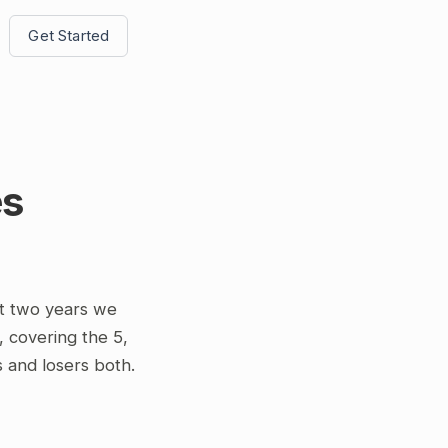
Get Started
es
t two years we
overing the 5,
s and losers both.