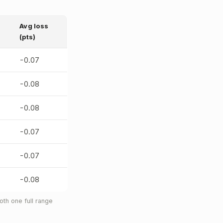
Avg loss
(pts)
-0.07
-0.08
-0.08
-0.07
-0.07
-0.08
th one full range