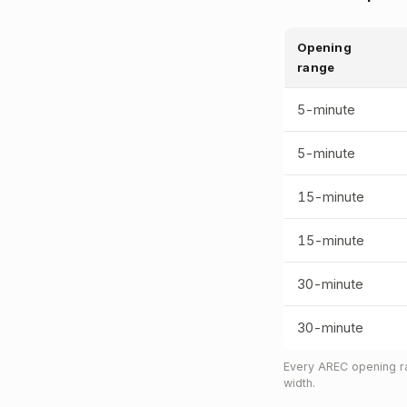
Opening
range
5-minute
5-minute
15-minute
15-minute
30-minute
30-minute
Every AREC opening ra
width.