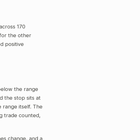
across 170
for the other
ed positive
 below the range
 the stop sits at
 range itself. The
ng trade counted,
gimes change, and a