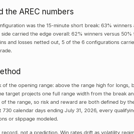
ad the AREC numbers
nfiguration was the 15-minute short break: 63% winners 
t side carried the edge overall: 62% winners versus 50% 
wins and losses netted out, 5 of the 6 configurations carri
rade.
method
ak of the opening range: above the range high for longs,
he target projects one full range width from the break and
 of the range, so risk and reward are both defined by the
t 730 calendar days ending July 31, 2026, every qualifyi
ons or slippage modeled.
al record, not a prediction. Win rates drift as volatility re