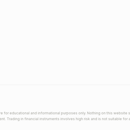
e for educational and informational purposes only. Nothing on this website s
 Trading in financial instruments involves high risk and is not suitable for a