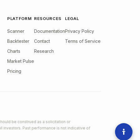
PLATFORM
RESOURCES
LEGAL
Scanner
Documentation
Privacy Policy
Backtester
Contact
Terms of Service
Charts
Research
Market Pulse
Pricing
hould be construed as a solicitation or
ll investors. Past performance is not indicative of