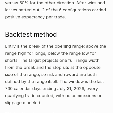
versus 50% for the other direction. After wins and
losses netted out, 2 of the 6 configurations carried
positive expectancy per trade.
Backtest method
Entry is the break of the opening range: above the
range high for longs, below the range low for
shorts. The target projects one full range width
from the break and the stop sits at the opposite
side of the range, so risk and reward are both
defined by the range itself. The window is the last
730 calendar days ending July 31, 2026, every
qualifying trade counted, with no commissions or
slippage modeled.