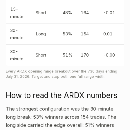
15-
Short
48%
164
-0.01
minute
30-
Long
53%
154
0.01
minute
30-
Short
51%
170
-0.00
minute
Every ARDX opening range breakout over the 730 days ending
July 31, 2026. Target and stop both one full range width.
How to read the ARDX numbers
The strongest configuration was the 30-minute
long break: 53% winners across 154 trades. The
long side carried the edge overall: 51% winners