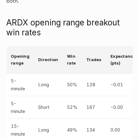
both.
ARDX opening range breakout
win rates
Opening
Win
Expectancy
Direction
Trades
range
rate
(pts)
5-
Long
50%
128
-0.01
minute
5-
Short
52%
167
-0.00
minute
15-
Long
49%
134
0.00
minute