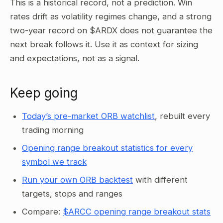
This is a historical record, not a prediction. Win
rates drift as volatility regimes change, and a strong
two-year record on $ARDX does not guarantee the
next break follows it. Use it as context for sizing
and expectations, not as a signal.
Keep going
Today’s pre-market ORB watchlist
, rebuilt every
trading morning
Opening range breakout statistics for every
symbol we track
Run your own ORB backtest
with different
targets, stops and ranges
Compare:
$ARCC opening range breakout stats