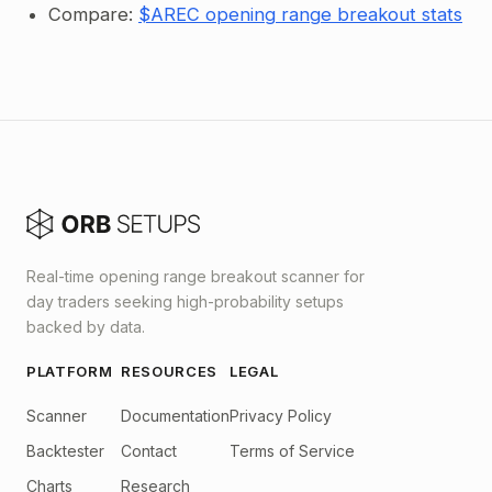
Compare:
$AREC opening range breakout stats
Real-time opening range breakout scanner for
day traders seeking high-probability setups
backed by data.
PLATFORM
RESOURCES
LEGAL
Scanner
Documentation
Privacy Policy
Backtester
Contact
Terms of Service
Charts
Research