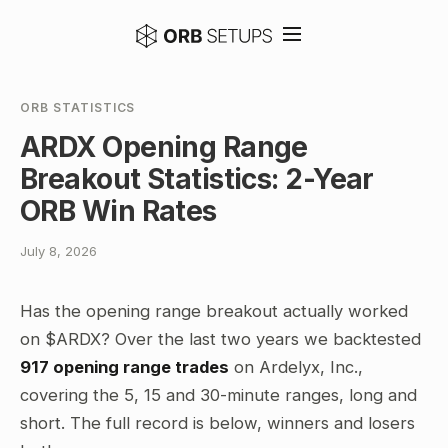
ORB STATISTICS
ARDX Opening Range
Breakout Statistics: 2-Year
ORB Win Rates
July 8, 2026
Has the opening range breakout actually worked
on $ARDX? Over the last two years we backtested
917 opening range trades
on Ardelyx, Inc.,
covering the 5, 15 and 30-minute ranges, long and
short. The full record is below, winners and losers