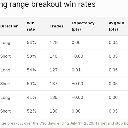
g range breakout win rates
Win
Expectancy
Avg win
Direction
Trades
rate
(pts)
(pts)
Long
54%
129
0.00
0.04
Short
50%
140
-0.00
0.05
Long
54%
127
0.01
0.05
Short
50%
137
-0.00
0.05
Long
41%
136
-0.00
0.06
Short
52%
130
0.00
0.05
ge breakout over the 730 days ending July 31, 2026. Target and stop bot