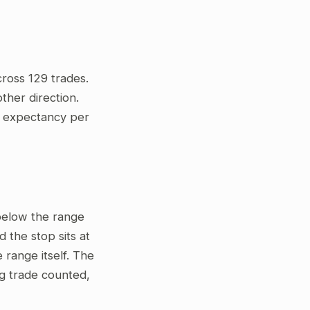
ross 129 trades.
ther direction.
ve expectancy per
 below the range
 the stop sits at
 range itself. The
ng trade counted,