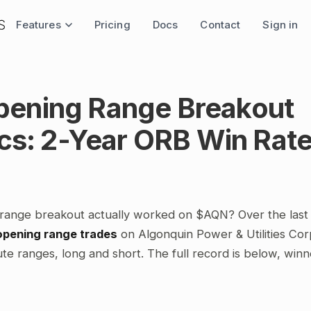
Features
Pricing
Docs
Contact
Sign in
ening Range Breakout
ics: 2-Year ORB Win Rat
range breakout actually worked on $AQN? Over the last
opening range trades
on Algonquin Power & Utilities Cor
te ranges, long and short. The full record is below, winn