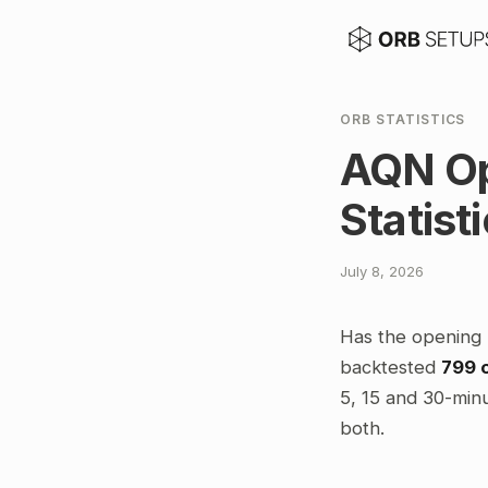
ORB STATISTICS
AQN Op
Statist
July 8, 2026
Has the opening 
backtested
799 
5, 15 and 30-minu
both.