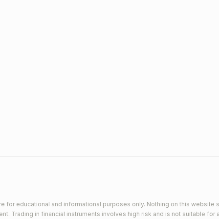
e for educational and informational purposes only. Nothing on this website s
 Trading in financial instruments involves high risk and is not suitable for a