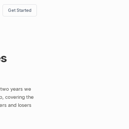
Get Started
es
 two years we
p, covering the
ers and losers