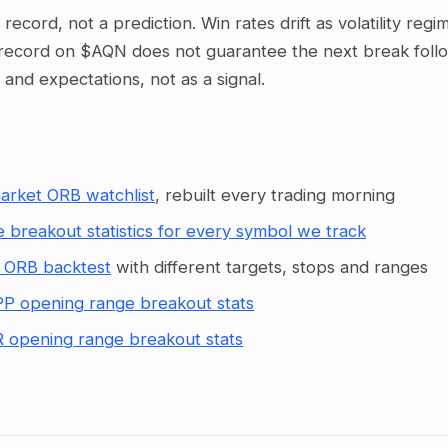
al record, not a prediction. Win rates drift as volatility re
record on $AQN does not guarantee the next break follows
g and expectations, not as a signal.
arket ORB watchlist
, rebuilt every trading morning
 breakout statistics for every symbol we track
 ORB backtest
with different targets, stops and ranges
P opening range breakout stats
 opening range breakout stats