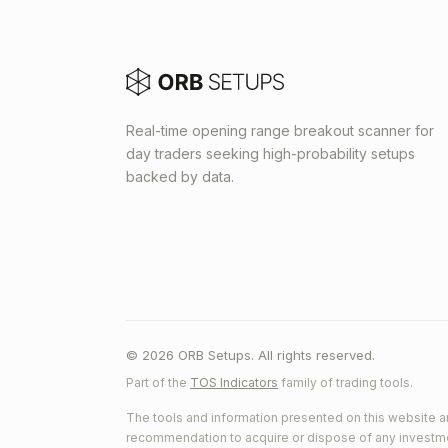
Real-time opening range breakout scanner for
day traders seeking high-probability setups
backed by data.
© 2026 ORB Setups. All rights reserved.
Part of the
TOS Indicators
family of trading tools.
The tools and information presented on this website ar
recommendation to acquire or dispose of any investment.