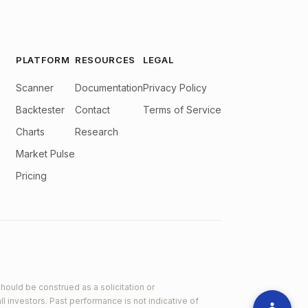
PLATFORM
RESOURCES
LEGAL
Scanner
Documentation
Privacy Policy
Backtester
Contact
Terms of Service
Charts
Research
Market Pulse
Pricing
hould be construed as a solicitation or
ll investors. Past performance is not indicative of