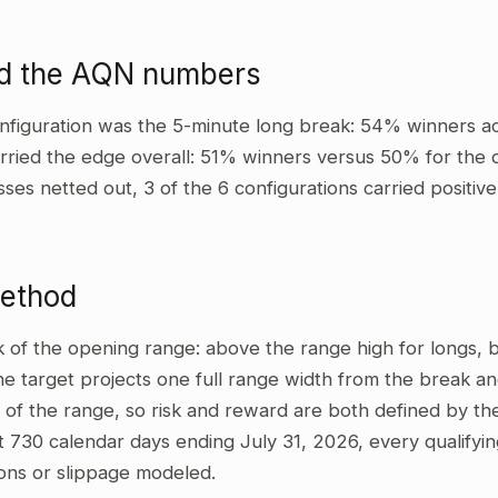
ad the AQN numbers
nfiguration was the 5-minute long break: 54% winners ac
rried the edge overall: 51% winners versus 50% for the o
sses netted out, 3 of the 6 configurations carried positi
method
ak of the opening range: above the range high for longs,
he target projects one full range width from the break and
 of the range, so risk and reward are both defined by the
t 730 calendar days ending July 31, 2026, every qualifyi
ons or slippage modeled.