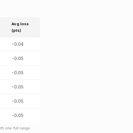
Avg loss
(pts)
-0.04
-0.05
-0.05
-0.05
-0.05
-0.05
h one full range