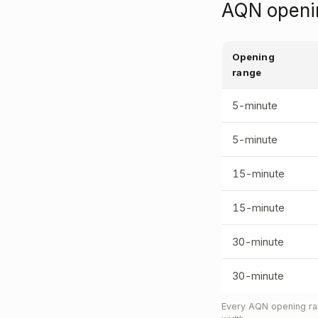
AQN openin
Opening
range
5-minute
5-minute
15-minute
15-minute
30-minute
30-minute
Every AQN opening ran