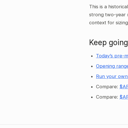
This is a historic
strong two-year 
context for sizin
Keep going
Today’s pre-m
Opening range
Run your own
Compare:
$AP
Compare:
$AR