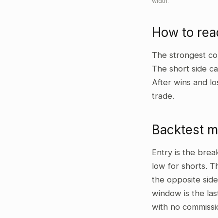
width.
How to re
The strongest co
The short side ca
After wins and lo
trade.
Backtest 
Entry is the bre
low for shorts. T
the opposite side
window is the las
with no commissi