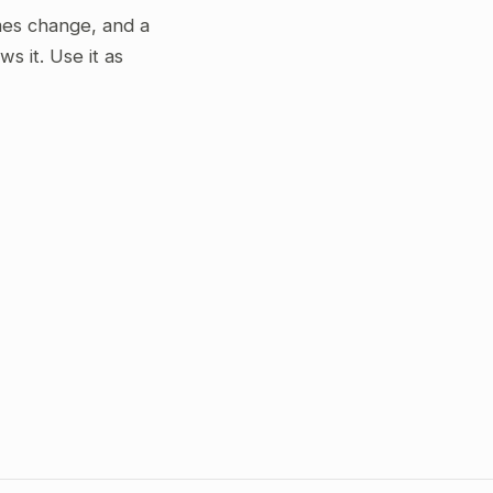
gimes change, and a
 it. Use it as