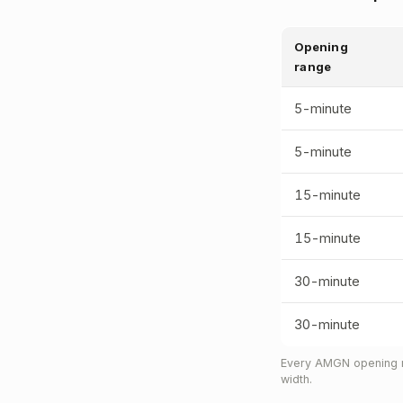
Opening
range
5-minute
5-minute
15-minute
15-minute
30-minute
30-minute
Every AMGN opening ra
width.