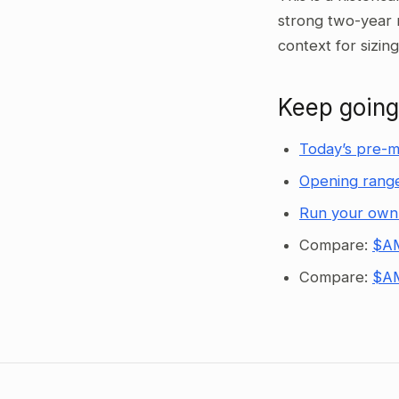
strong two-year 
context for sizin
Keep going
Today’s pre-m
Opening range
Run your own
Compare:
$AM
Compare:
$AM