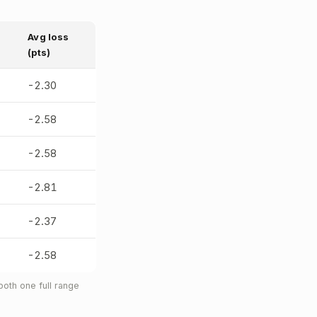
Avg loss
(pts)
-2.30
-2.58
-2.58
-2.81
-2.37
-2.58
oth one full range