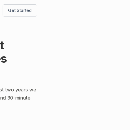
Get Started
t
es
st two years we
and 30-minute