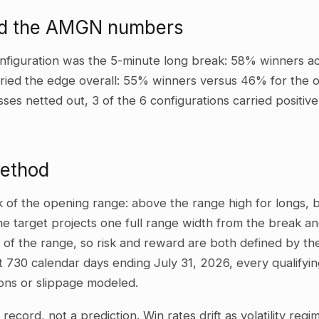
ad the AMGN numbers
nfiguration was the 5-minute long break: 58% winners ac
ried the edge overall: 55% winners versus 46% for the ot
sses netted out, 3 of the 6 configurations carried positi
method
ak of the opening range: above the range high for longs,
he target projects one full range width from the break and
 of the range, so risk and reward are both defined by the
t 730 calendar days ending July 31, 2026, every qualifyi
ons or slippage modeled.
al record, not a prediction. Win rates drift as volatility re