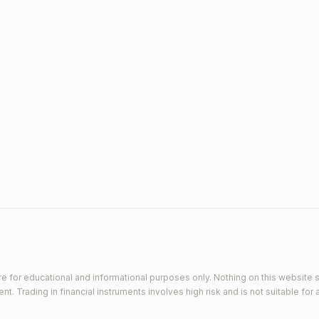
e for educational and informational purposes only. Nothing on this website s
 Trading in financial instruments involves high risk and is not suitable for a