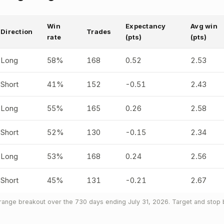
Win
Expectancy
Avg win
Direction
Trades
rate
(pts)
(pts)
Long
58%
168
0.52
2.53
Short
41%
152
-0.51
2.43
Long
55%
165
0.26
2.58
Short
52%
130
-0.15
2.34
Long
53%
168
0.24
2.56
Short
45%
131
-0.21
2.67
nge breakout over the 730 days ending July 31, 2026. Target and stop b