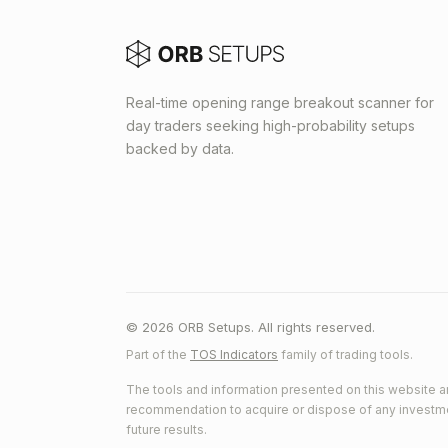
Real-time opening range breakout scanner for
day traders seeking high-probability setups
backed by data.
© 2026 ORB Setups. All rights reserved.
Part of the
TOS Indicators
family of trading tools.
The tools and information presented on this website ar
recommendation to acquire or dispose of any investment.
future results.