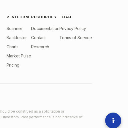
PLATFORM
RESOURCES
LEGAL
Scanner
Documentation
Privacy Policy
Backtester
Contact
Terms of Service
Charts
Research
Market Pulse
Pricing
hould be construed as a solicitation or
ll investors. Past performance is not indicative of