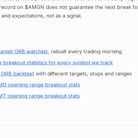
record on $AMGN does not guarantee the next break follo
g and expectations, not as a signal.
arket ORB watchlist
, rebuilt every trading morning
 breakout statistics for every symbol we track
 ORB backtest
with different targets, stops and ranges
D opening range breakout stats
T opening range breakout stats