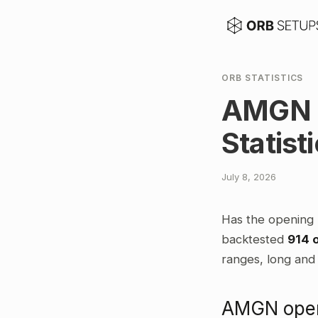
ORB STATISTICS
AMGN O
Statist
July 8, 2026
Has the opening
backtested
914 
ranges, long and 
AMGN openi