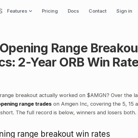
Features
Pricing
Docs
Contact
Sign in
pening Range Breakou
ics: 2-Year ORB Win Rat
 range breakout actually worked on $AMGN? Over the la
opening range trades
on Amgen Inc, covering the 5, 15 
short. The full record is below, winners and losers both.
ng range breakout win rates