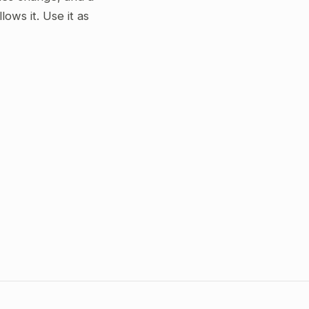
ws it. Use it as