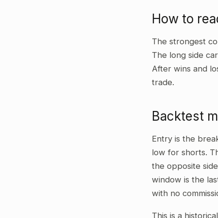
How to re
The strongest co
The long side car
After wins and lo
trade.
Backtest 
Entry is the bre
low for shorts. T
the opposite side
window is the las
with no commissi
This is a historic