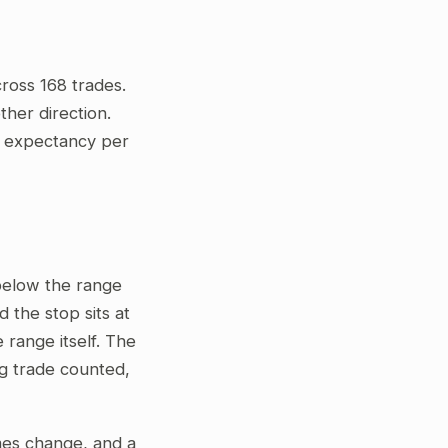
ross 168 trades.
her direction.
ve expectancy per
 below the range
 the stop sits at
 range itself. The
ng trade counted,
gimes change, and a