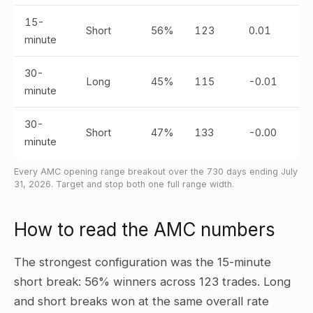
15-
Short
56%
123
0.01
minute
30-
Long
45%
115
-0.01
minute
30-
Short
47%
133
-0.00
minute
Every AMC opening range breakout over the 730 days ending July
31, 2026. Target and stop both one full range width.
How to read the AMC numbers
The strongest configuration was the 15-minute
short break: 56% winners across 123 trades. Long
and short breaks won at the same overall rate