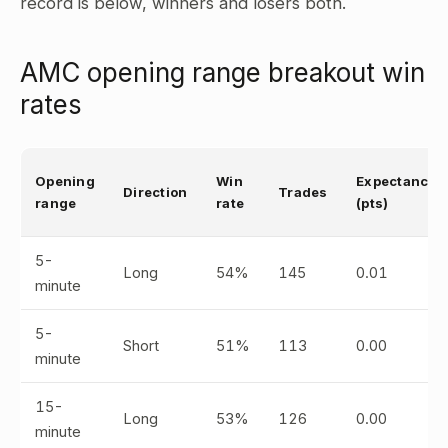
record is below, winners and losers both.
AMC opening range breakout win
rates
Opening
Win
Expectancy
Direction
Trades
range
rate
(pts)
5-
Long
54%
145
0.01
minute
5-
Short
51%
113
0.00
minute
15-
Long
53%
126
0.00
minute