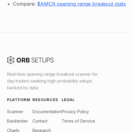
Compare:
$AMCR opening range breakout stats
Real-time opening range breakout scanner for
day traders seeking high-probability setups
backed by data.
PLATFORM
RESOURCES
LEGAL
Scanner
Documentation
Privacy Policy
Backtester
Contact
Terms of Service
Charts
Research