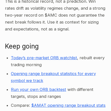
This is a historical record, not a prediction. Win
rates drift as volatility regimes change, and a strong
two-year record on $AMC does not guarantee the
next break follows it. Use it as context for sizing
and expectations, not as a signal.
Keep going
Today’s pre-market ORB watchlist
, rebuilt every
trading morning
Opening range breakout statistics for every
symbol we track
Run your own ORB backtest
with different
targets, stops and ranges
Compare:
$AMAT opening range breakout stats