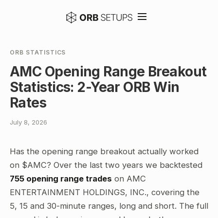
ORB STATISTICS
AMC Opening Range Breakout
Statistics: 2-Year ORB Win
Rates
July 8, 2026
Has the opening range breakout actually worked
on $AMC? Over the last two years we backtested
755 opening range trades
on AMC
ENTERTAINMENT HOLDINGS, INC., covering the
5, 15 and 30-minute ranges, long and short. The full