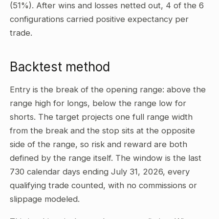
(51%). After wins and losses netted out, 4 of the 6
configurations carried positive expectancy per
trade.
Backtest method
Entry is the break of the opening range: above the
range high for longs, below the range low for
shorts. The target projects one full range width
from the break and the stop sits at the opposite
side of the range, so risk and reward are both
defined by the range itself. The window is the last
730 calendar days ending July 31, 2026, every
qualifying trade counted, with no commissions or
slippage modeled.