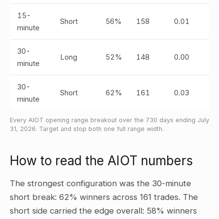
15-
Short
56%
158
0.01
minute
30-
Long
52%
148
0.00
minute
30-
Short
62%
161
0.03
minute
Every AIOT opening range breakout over the 730 days ending July
31, 2026. Target and stop both one full range width.
How to read the AIOT numbers
The strongest configuration was the 30-minute
short break: 62% winners across 161 trades. The
short side carried the edge overall: 58% winners