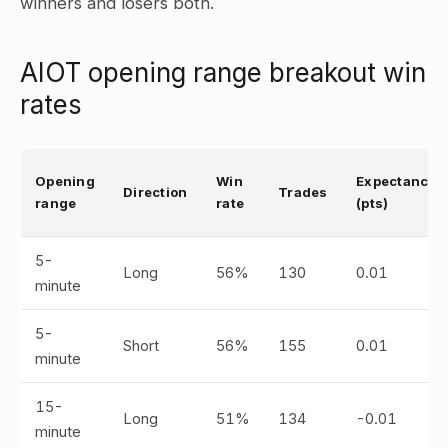
winners and losers both.
AIOT opening range breakout win
rates
Opening
Win
Expectancy
Direction
Trades
range
rate
(pts)
5-
Long
56%
130
0.01
minute
5-
Short
56%
155
0.01
minute
15-
Long
51%
134
-0.01
minute