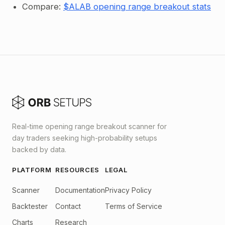
Compare:
$ALAB opening range breakout stats
Real-time opening range breakout scanner for
day traders seeking high-probability setups
backed by data.
PLATFORM
RESOURCES
LEGAL
Scanner
Documentation
Privacy Policy
Backtester
Contact
Terms of Service
Charts
Research