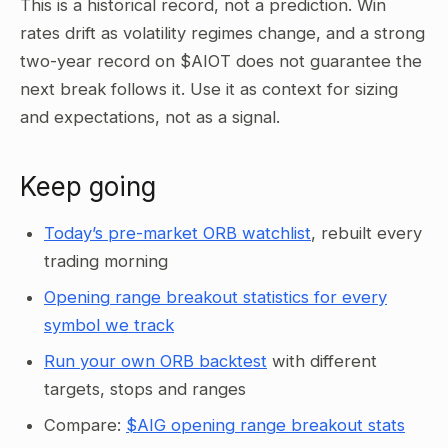
This is a historical record, not a prediction. Win
rates drift as volatility regimes change, and a strong
two-year record on $AIOT does not guarantee the
next break follows it. Use it as context for sizing
and expectations, not as a signal.
Keep going
Today’s pre-market ORB watchlist
, rebuilt every
trading morning
Opening range breakout statistics for every
symbol we track
Run your own ORB backtest
with different
targets, stops and ranges
Compare:
$AIG opening range breakout stats