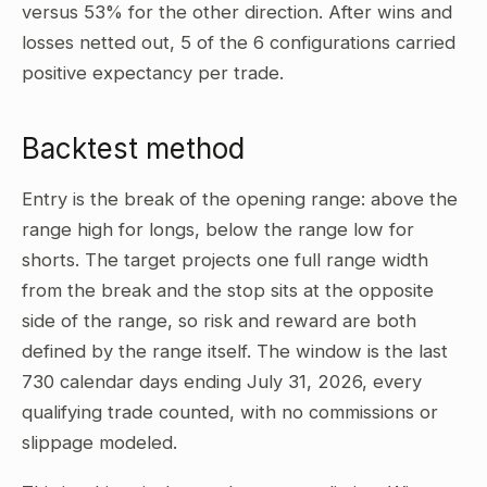
versus 53% for the other direction. After wins and
losses netted out, 5 of the 6 configurations carried
positive expectancy per trade.
Backtest method
Entry is the break of the opening range: above the
range high for longs, below the range low for
shorts. The target projects one full range width
from the break and the stop sits at the opposite
side of the range, so risk and reward are both
defined by the range itself. The window is the last
730 calendar days ending July 31, 2026, every
qualifying trade counted, with no commissions or
slippage modeled.