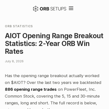
ORB STATISTICS
AIOT Opening Range Breakout
Statistics: 2-Year ORB Win
Rates
July 8, 2026
Has the opening range breakout actually worked
on $AIOT? Over the last two years we backtested
886 opening range trades
on PowerFleet, Inc.
Common Stock, covering the 5, 15 and 30-minute
ranges, long and short. The full record is below,