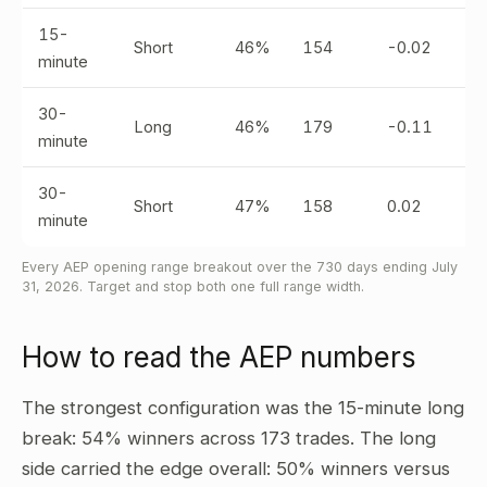
15-
Short
46%
154
-0.02
minute
30-
Long
46%
179
-0.11
minute
30-
Short
47%
158
0.02
minute
Every AEP opening range breakout over the 730 days ending July
31, 2026. Target and stop both one full range width.
How to read the AEP numbers
The strongest configuration was the 15-minute long
break: 54% winners across 173 trades. The long
side carried the edge overall: 50% winners versus