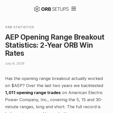
ORB STATISTICS
AEP Opening Range Breakout
Statistics: 2-Year ORB Win
Rates
July 8, 2026
Has the opening range breakout actually worked
on $AEP? Over the last two years we backtested
1,011 opening range trades
on American Electric
Power Company, Inc., covering the 5, 15 and 30-
minute ranges, long and short. The full record is