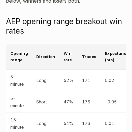
below, winners and losers both.
AEP opening range breakout win
rates
Opening
Win
Expectancy
Direction
Trades
range
rate
(pts)
5-
Long
52%
171
0.02
minute
5-
Short
47%
176
-0.05
minute
15-
Long
54%
173
0.01
minute