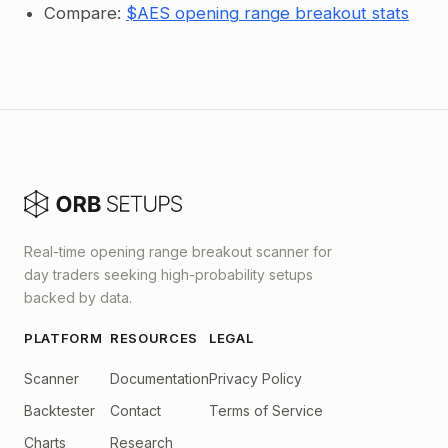
Compare:
$AES opening range breakout stats
Real-time opening range breakout scanner for
day traders seeking high-probability setups
backed by data.
PLATFORM
RESOURCES
LEGAL
Scanner
Documentation
Privacy Policy
Backtester
Contact
Terms of Service
Charts
Research