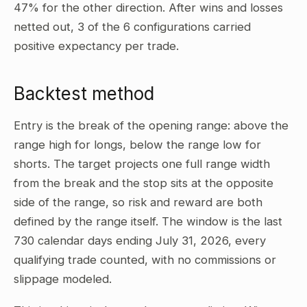
47% for the other direction. After wins and losses
netted out, 3 of the 6 configurations carried
positive expectancy per trade.
Backtest method
Entry is the break of the opening range: above the
range high for longs, below the range low for
shorts. The target projects one full range width
from the break and the stop sits at the opposite
side of the range, so risk and reward are both
defined by the range itself. The window is the last
730 calendar days ending July 31, 2026, every
qualifying trade counted, with no commissions or
slippage modeled.