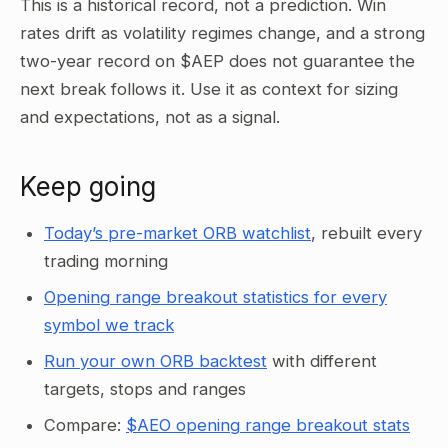
This is a historical record, not a prediction. Win
rates drift as volatility regimes change, and a strong
two-year record on $AEP does not guarantee the
next break follows it. Use it as context for sizing
and expectations, not as a signal.
Keep going
Today’s pre-market ORB watchlist
, rebuilt every
trading morning
Opening range breakout statistics for every
symbol we track
Run your own ORB backtest
with different
targets, stops and ranges
Compare:
$AEO opening range breakout stats