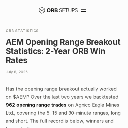
ORB STATISTICS
AEM Opening Range Breakout
Statistics: 2-Year ORB Win
Rates
July 8, 2026
Has the opening range breakout actually worked
on $AEM? Over the last two years we backtested
962 opening range trades
on Agnico Eagle Mines
Ltd., covering the 5, 15 and 30-minute ranges, long
and short. The full record is below, winners and