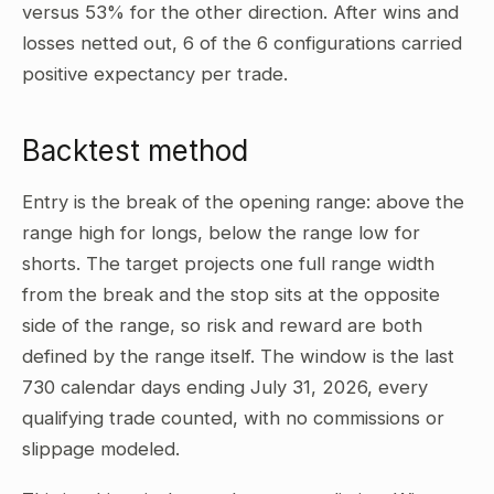
versus 53% for the other direction. After wins and
losses netted out, 6 of the 6 configurations carried
positive expectancy per trade.
Backtest method
Entry is the break of the opening range: above the
range high for longs, below the range low for
shorts. The target projects one full range width
from the break and the stop sits at the opposite
side of the range, so risk and reward are both
defined by the range itself. The window is the last
730 calendar days ending July 31, 2026, every
qualifying trade counted, with no commissions or
slippage modeled.