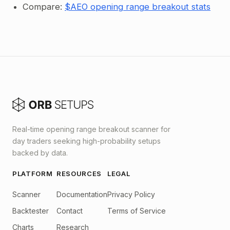
Compare:
$AEO opening range breakout stats
Real-time opening range breakout scanner for
day traders seeking high-probability setups
backed by data.
PLATFORM
RESOURCES
LEGAL
Scanner
Documentation
Privacy Policy
Backtester
Contact
Terms of Service
Charts
Research