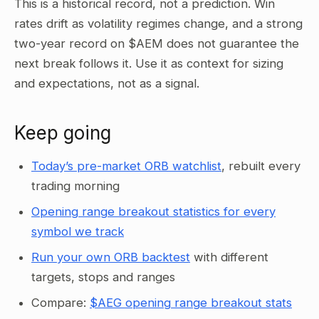
This is a historical record, not a prediction. Win
rates drift as volatility regimes change, and a strong
two-year record on $AEM does not guarantee the
next break follows it. Use it as context for sizing
and expectations, not as a signal.
Keep going
Today’s pre-market ORB watchlist
, rebuilt every
trading morning
Opening range breakout statistics for every
symbol we track
Run your own ORB backtest
with different
targets, stops and ranges
Compare:
$AEG opening range breakout stats