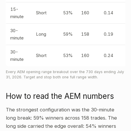
15-
Short
53%
160
0.14
minute
30-
Long
59%
158
0.19
minute
30-
Short
53%
160
0.24
minute
Every AEM opening range breakout over the 730 days ending July
31, 2026. Target and stop both one full range width.
How to read the AEM numbers
The strongest configuration was the 30-minute
long break: 59% winners across 158 trades. The
long side carried the edge overall: 54% winners