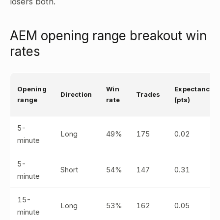
losers both.
AEM opening range breakout win
rates
Opening
Win
Expectancy
Direction
Trades
range
rate
(pts)
5-
Long
49%
175
0.02
minute
5-
Short
54%
147
0.31
minute
15-
Long
53%
162
0.05
minute