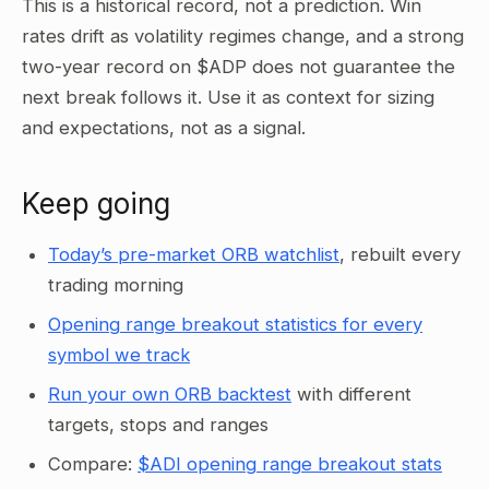
This is a historical record, not a prediction. Win
rates drift as volatility regimes change, and a strong
two-year record on $ADP does not guarantee the
next break follows it. Use it as context for sizing
and expectations, not as a signal.
Keep going
Today’s pre-market ORB watchlist
, rebuilt every
trading morning
Opening range breakout statistics for every
symbol we track
Run your own ORB backtest
with different
targets, stops and ranges
Compare:
$ADI opening range breakout stats