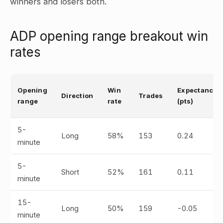
winners and losers both.
ADP opening range breakout win
rates
Opening
Win
Expectancy
Direction
Trades
range
rate
(pts)
5-
Long
58%
153
0.24
minute
5-
Short
52%
161
0.11
minute
15-
Long
50%
159
-0.05
minute