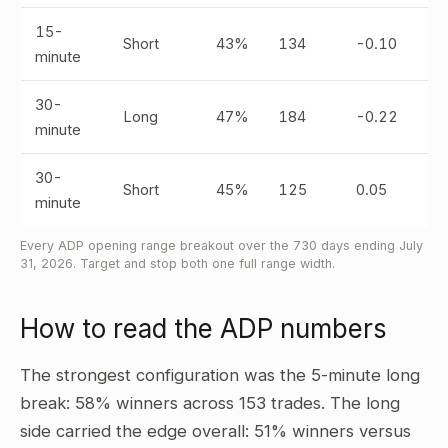
15-
Short
43%
134
-0.10
minute
30-
Long
47%
184
-0.22
minute
30-
Short
45%
125
0.05
minute
Every ADP opening range breakout over the 730 days ending July
31, 2026. Target and stop both one full range width.
How to read the ADP numbers
The strongest configuration was the 5-minute long
break: 58% winners across 153 trades. The long
side carried the edge overall: 51% winners versus