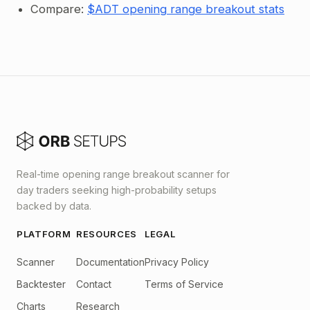
Compare:
$ADT opening range breakout stats
Real-time opening range breakout scanner for
day traders seeking high-probability setups
backed by data.
PLATFORM
RESOURCES
LEGAL
Scanner
Documentation
Privacy Policy
Backtester
Contact
Terms of Service
Charts
Research