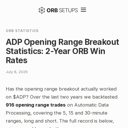
ORB STATISTICS
ADP Opening Range Breakout
Statistics: 2-Year ORB Win
Rates
July 8, 2026
Has the opening range breakout actually worked
on $ADP? Over the last two years we backtested
916 opening range trades
on Automatic Data
Processing, covering the 5, 15 and 30-minute
ranges, long and short. The full record is below,