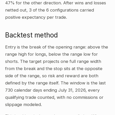
47% for the other direction. After wins and losses
netted out, 3 of the 6 configurations carried
positive expectancy per trade.
Backtest method
Entry is the break of the opening range: above the
range high for longs, below the range low for
shorts. The target projects one full range width
from the break and the stop sits at the opposite
side of the range, so risk and reward are both
defined by the range itself. The window is the last
730 calendar days ending July 31, 2026, every
qualifying trade counted, with no commissions or
slippage modeled.