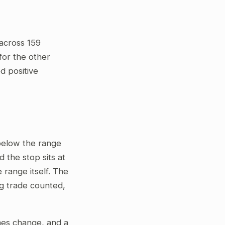
across 159
for the other
ed positive
 below the range
 the stop sits at
 range itself. The
ng trade counted,
gimes change, and a