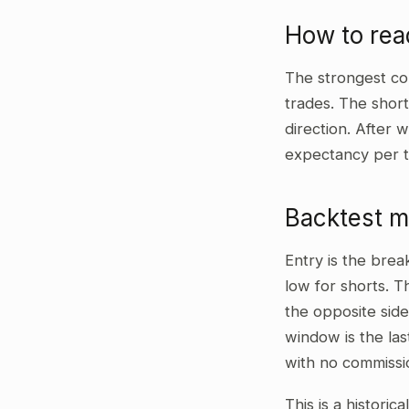
How to re
The strongest co
trades. The shor
direction. After 
expectancy per t
Backtest 
Entry is the bre
low for shorts. T
the opposite side
window is the las
with no commissi
This is a historic