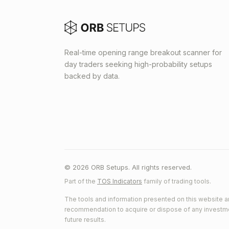
Real-time opening range breakout scanner for
day traders seeking high-probability setups
backed by data.
© 2026 ORB Setups. All rights reserved.
Part of the
TOS Indicators
family of trading tools.
The tools and information presented on this website ar
recommendation to acquire or dispose of any investment.
future results.