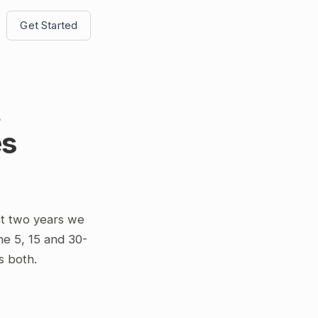
Get Started
t
es
st two years we
he 5, 15 and 30-
s both.