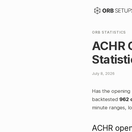
ORB STATISTICS
ACHR O
Statist
July 8, 2026
Has the opening 
backtested
962 
minute ranges, lo
ACHR openi