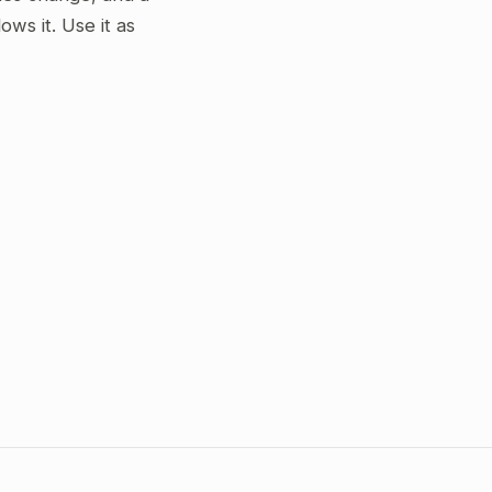
ws it. Use it as