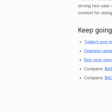
strong two-year 
context for sizin
Keep going
Today’s pre-m
Opening range
Run your own
Compare:
$AB
Compare:
$AC