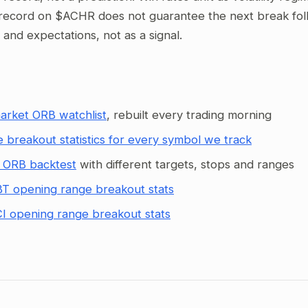
record on $ACHR does not guarantee the next break follo
g and expectations, not as a signal.
arket ORB watchlist
, rebuilt every trading morning
 breakout statistics for every symbol we track
 ORB backtest
with different targets, stops and ranges
T opening range breakout stats
I opening range breakout stats