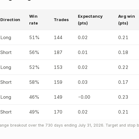
Win
Expectancy
Avg win
Direction
Trades
rate
(pts)
(pts)
Long
51%
144
0.02
0.21
Short
56%
187
0.01
0.18
Long
52%
153
0.02
0.22
Short
58%
159
0.03
0.17
Long
46%
149
-0.00
0.23
Short
49%
170
0.02
0.21
nge breakout over the 730 days ending July 31, 2026. Target and stop b