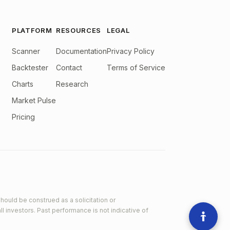
PLATFORM
RESOURCES
LEGAL
Scanner
Documentation
Privacy Policy
Backtester
Contact
Terms of Service
Charts
Research
Market Pulse
Pricing
hould be construed as a solicitation or
ll investors. Past performance is not indicative of