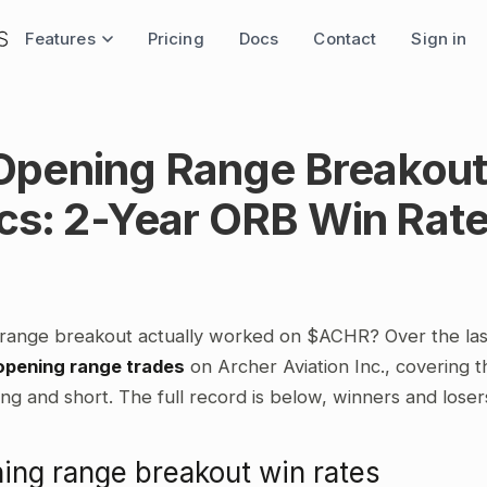
Features
Pricing
Docs
Contact
Sign in
pening Range Breakou
ics: 2-Year ORB Win Rat
range breakout actually worked on $ACHR? Over the la
opening range trades
on Archer Aviation Inc., covering t
ng and short. The full record is below, winners and loser
ng range breakout win rates