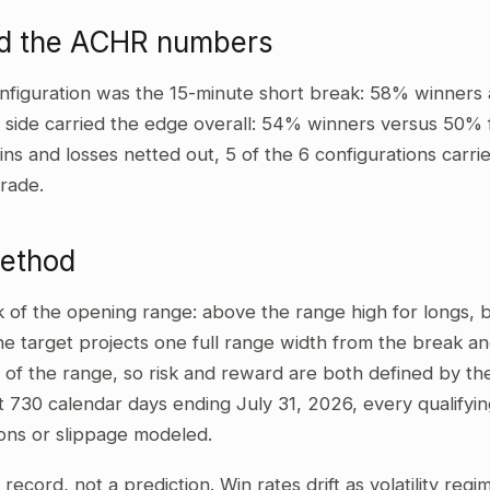
ad the ACHR numbers
nfiguration was the 15-minute short break: 58% winners 
t side carried the edge overall: 54% winners versus 50% 
wins and losses netted out, 5 of the 6 configurations carri
rade.
method
ak of the opening range: above the range high for longs,
he target projects one full range width from the break and
 of the range, so risk and reward are both defined by the
t 730 calendar days ending July 31, 2026, every qualifyi
ons or slippage modeled.
al record, not a prediction. Win rates drift as volatility re