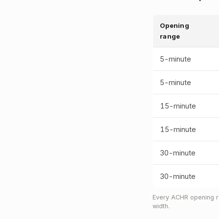
Opening
range
5-minute
5-minute
15-minute
15-minute
30-minute
30-minute
Every ACHR opening ra
width.