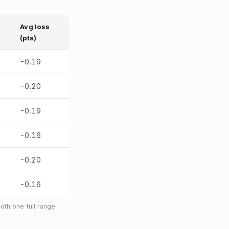
Avg loss
(pts)
-0.19
-0.20
-0.19
-0.16
-0.20
-0.16
oth one full range