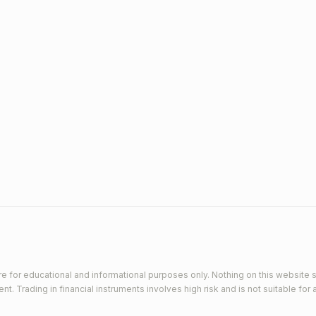
e for educational and informational purposes only. Nothing on this website s
 Trading in financial instruments involves high risk and is not suitable for a