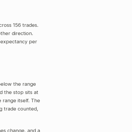
cross 156 trades.
her direction.
ve expectancy per
 below the range
 the stop sits at
 range itself. The
ng trade counted,
gimes change, and a