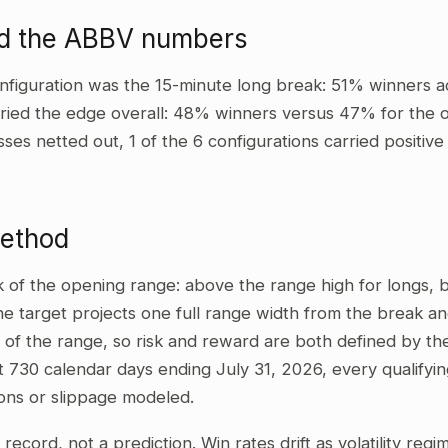
ad the ABBV numbers
nfiguration was the 15-minute long break: 51% winners a
ried the edge overall: 48% winners versus 47% for the ot
sses netted out, 1 of the 6 configurations carried positi
method
ak of the opening range: above the range high for longs,
he target projects one full range width from the break and
 of the range, so risk and reward are both defined by the
t 730 calendar days ending July 31, 2026, every qualifyi
ons or slippage modeled.
al record, not a prediction. Win rates drift as volatility re