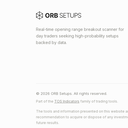
Real-time opening range breakout scanner for
day traders seeking high-probability setups
backed by data.
© 2026 ORB Setups. All rights reserved.
Part of the
TOS Indicators
family of trading tools.
The tools and information presented on this website ar
recommendation to acquire or dispose of any investment.
future results.