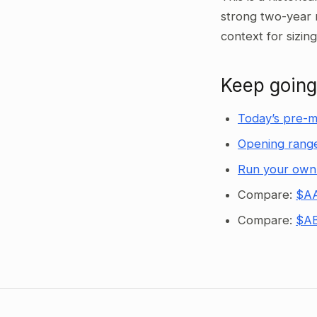
strong two-year 
context for sizin
Keep going
Today’s pre-m
Opening range
Run your own
Compare:
$AA
Compare:
$AB