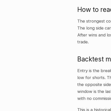
How to re
The strongest co
The long side car
After wins and lo
trade.
Backtest 
Entry is the bre
low for shorts. T
the opposite side
window is the las
with no commissi
This is a historic