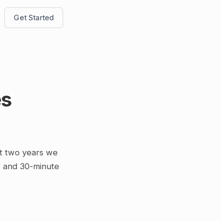
Get Started
es
t two years we
5 and 30-minute