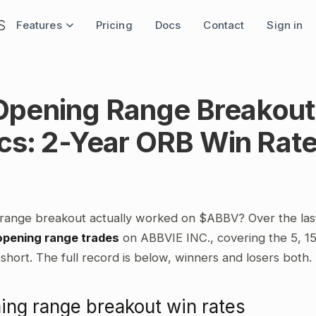
Features
Pricing
Docs
Contact
Sign in
pening Range Breakout
ics: 2-Year ORB Win Rat
range breakout actually worked on $ABBV? Over the las
opening range trades
on ABBVIE INC., covering the 5, 1
short. The full record is below, winners and losers both.
ng range breakout win rates