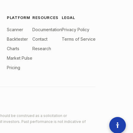
PLATFORM
RESOURCES
LEGAL
Scanner
Documentation
Privacy Policy
Backtester
Contact
Terms of Service
Charts
Research
Market Pulse
Pricing
hould be construed as a solicitation or
ll investors. Past performance is not indicative of