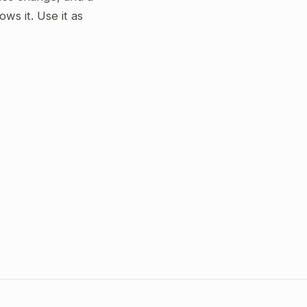
s it. Use it as