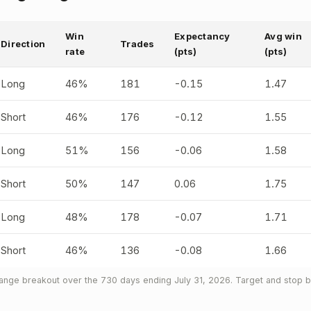
Win
Expectancy
Avg win
Direction
Trades
rate
(pts)
(pts)
Long
46%
181
-0.15
1.47
Short
46%
176
-0.12
1.55
Long
51%
156
-0.06
1.58
Short
50%
147
0.06
1.75
Long
48%
178
-0.07
1.71
Short
46%
136
-0.08
1.66
nge breakout over the 730 days ending July 31, 2026. Target and stop bo