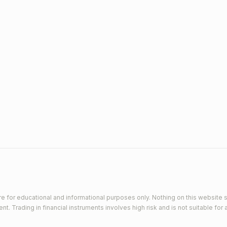
e for educational and informational purposes only. Nothing on this website s
 Trading in financial instruments involves high risk and is not suitable for a