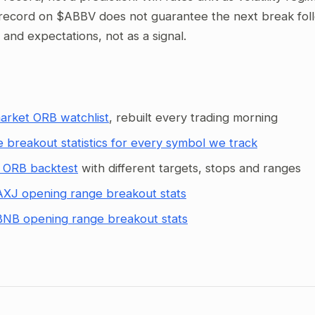
record on $ABBV does not guarantee the next break follow
g and expectations, not as a signal.
arket ORB watchlist
, rebuilt every trading morning
 breakout statistics for every symbol we track
 ORB backtest
with different targets, stops and ranges
XJ opening range breakout stats
NB opening range breakout stats