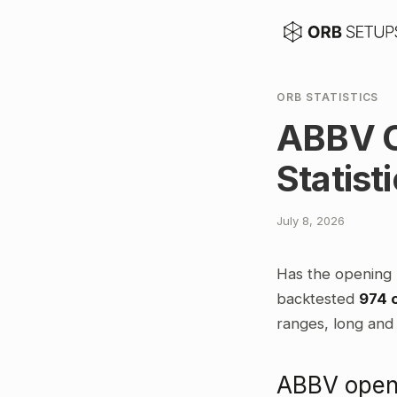
ORB STATISTICS
ABBV O
Statist
July 8, 2026
Has the opening 
backtested
974 
ranges, long and 
ABBV openi