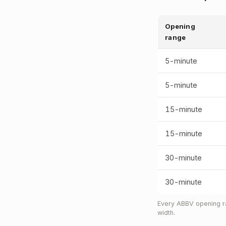
Opening
range
5-minute
5-minute
15-minute
15-minute
30-minute
30-minute
Every ABBV opening ra
width.