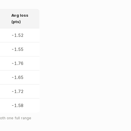
Avg loss
(pts)
-1.52
-1.55
-1.76
-1.65
-1.72
-1.58
th one full range