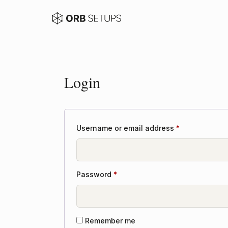
Login
Required
Username or email address
*
Required
Password
*
Remember me