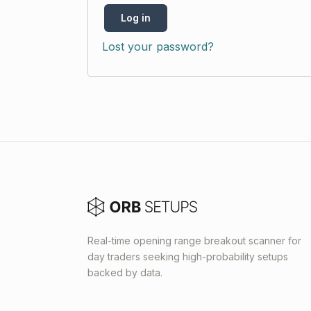
Log in
Lost your password?
Real-time opening range breakout scanner for
day traders seeking high-probability setups
backed by data.