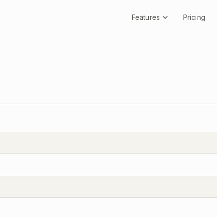
Features
Pricing