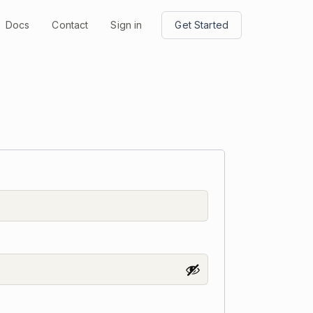
Docs
Contact
Sign in
Get Started