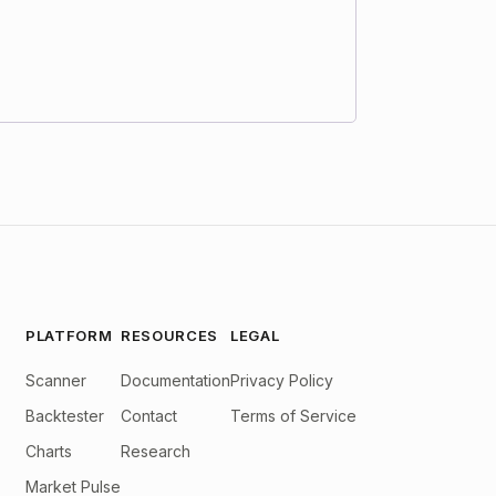
PLATFORM
RESOURCES
LEGAL
Scanner
Documentation
Privacy Policy
Backtester
Contact
Terms of Service
Charts
Research
Market Pulse