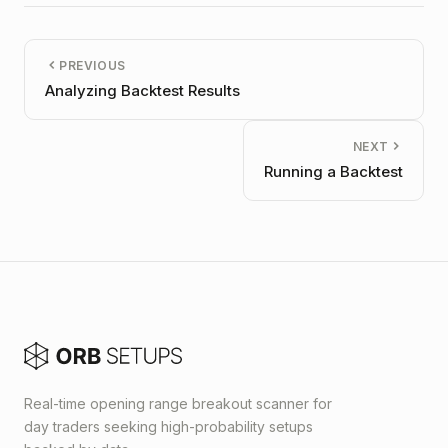
PREVIOUS
Analyzing Backtest Results
NEXT
Running a Backtest
Real-time opening range breakout scanner for
day traders seeking high-probability setups