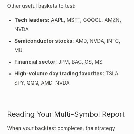
Other useful baskets to test:
Tech leaders:
AAPL, MSFT, GOOGL, AMZN,
NVDA
Semiconductor stocks:
AMD, NVDA, INTC,
MU
Financial sector:
JPM, BAC, GS, MS
High-volume day trading favorites:
TSLA,
SPY, QQQ, AMD, NVDA
Reading Your Multi-Symbol Report
When your backtest completes, the strategy