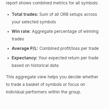
report shows combined metrics for all symbols:
Total trades:
Sum of all ORB setups across
your selected symbols
Win rate:
Aggregate percentage of winning
trades
Average P/L:
Combined profit/loss per trade
Expectancy:
Your expected return per trade
based on historical data
This aggregate view helps you decide whether
to trade a basket of symbols or focus on
individual performers within the group.