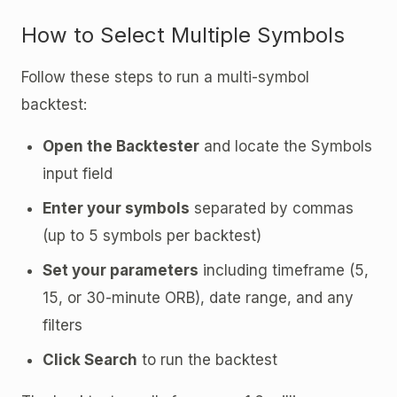
How to Select Multiple Symbols
Follow these steps to run a multi-symbol
backtest:
Open the Backtester
and locate the Symbols
input field
Enter your symbols
separated by commas
(up to 5 symbols per backtest)
Set your parameters
including timeframe (5,
15, or 30-minute ORB), date range, and any
filters
Click Search
to run the backtest