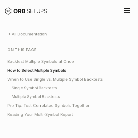
All Documentation
ON THIS PAGE
Backtest Multiple Symbols at Once
How to Select Multiple Symbols
When to Use Single vs. Multiple Symbol Backtests
Single Symbol Backtests
Multiple Symbol Backtests
Pro Tip: Test Correlated Symbols Together
Reading Your Multi-Symbol Report