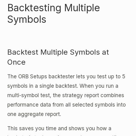
Backtesting Multiple
Symbols
Backtest Multiple Symbols at
Once
The ORB Setups backtester lets you test up to 5
symbols in a single backtest. When you run a
multi-symbol test, the strategy report combines
performance data from all selected symbols into
one aggregate report.
This saves you time and shows you how a