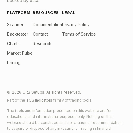
backed by data.
PLATFORM
RESOURCES
LEGAL
Scanner
Documentation
Privacy Policy
Backtester
Contact
Terms of Service
Charts
Research
Market Pulse
Pricing
© 2026 ORB Setups. All rights reserved.
Part of the
TOS Indicators
family of trading tools.
The tools and information presented on this website are for
educational and informational purposes only. Nothing on this
website should be construed as a solicitation or recommendation
to acquire or dispose of any investment. Trading in financial