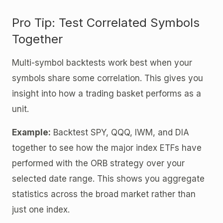
Pro Tip: Test Correlated Symbols
Together
Multi-symbol backtests work best when your
symbols share some correlation. This gives you
insight into how a trading basket performs as a
unit.
Example:
Backtest SPY, QQQ, IWM, and DIA
together to see how the major index ETFs have
performed with the ORB strategy over your
selected date range. This shows you aggregate
statistics across the broad market rather than
just one index.