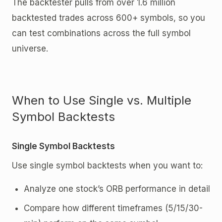
The backtester pulls from over 1.6 million
backtested trades across 600+ symbols, so you
can test combinations across the full symbol
universe.
When to Use Single vs. Multiple
Symbol Backtests
Single Symbol Backtests
Use single symbol backtests when you want to:
Analyze one stock’s ORB performance in detail
Compare how different timeframes (5/15/30-