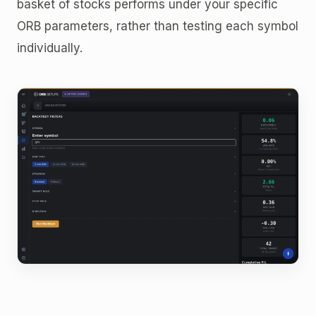
basket of stocks performs under your specific
ORB parameters, rather than testing each symbol
individually.