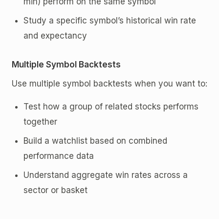
min) perform on the same symbol
Study a specific symbol’s historical win rate
and expectancy
Multiple Symbol Backtests
Use multiple symbol backtests when you want to:
Test how a group of related stocks performs
together
Build a watchlist based on combined
performance data
Understand aggregate win rates across a
sector or basket